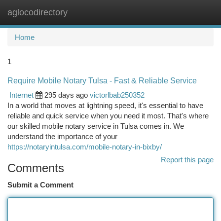
aglocodirectory
Togg
navi
Home
1
Require Mobile Notary Tulsa - Fast & Reliable Service
Internet
295 days ago
victorlbab250352
In a world that moves at lightning speed, it's essential to have
reliable and quick service when you need it most. That's where
our skilled mobile notary service in Tulsa comes in. We
understand the importance of your
https://notaryintulsa.com/mobile-notary-in-bixby/
Report this page
Comments
Submit a Comment