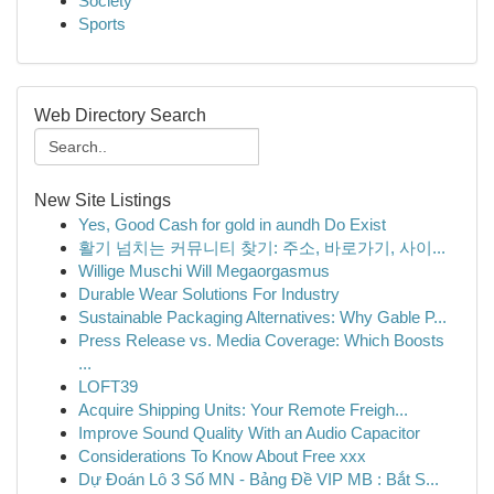
Society
Sports
Web Directory Search
New Site Listings
Yes, Good Cash for gold in aundh Do Exist
활기 넘치는 커뮤니티 찾기: 주소, 바로가기, 사이...
Willige Muschi Will Megaorgasmus
Durable Wear Solutions For Industry
Sustainable Packaging Alternatives: Why Gable P...
Press Release vs. Media Coverage: Which Boosts
...
LOFT39
Acquire Shipping Units: Your Remote Freigh...
Improve Sound Quality With an Audio Capacitor
Considerations To Know About Free xxx
Dự Đoán Lô 3 Số MN - Bảng Đề VIP MB : Bắt S...