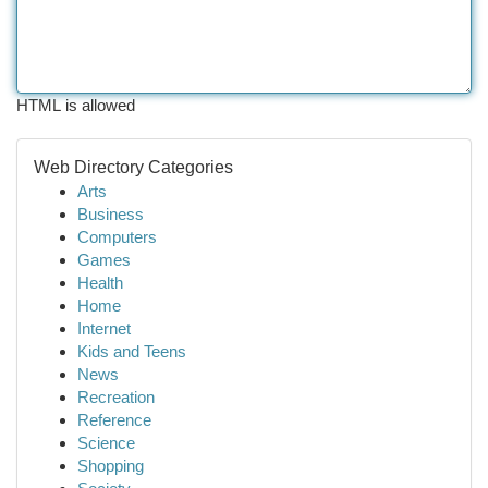
HTML is allowed
Web Directory Categories
Arts
Business
Computers
Games
Health
Home
Internet
Kids and Teens
News
Recreation
Reference
Science
Shopping