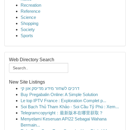
Recreation
Reference
Science
Shopping
Society
Sports
Web Directory Search
New Site Listings
דרכים לשחזר מידע מדיסק און קי
Buy Pregabalin Online: A Simple Solution
Le top IPTV France : Exploration Complet p...
Soi Bạch Thủ Tham Khảo - Soi Cầu Tỷ Phú : Xem...
Telegramcopyright：最新版本在哪里获取？
Menyelami Keseruan API22 Sebagai Wahana
Bermain...