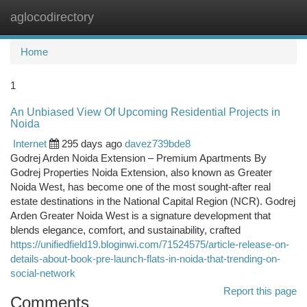
aglocodirectory
Togg
navi
Home
1
An Unbiased View Of Upcoming Residential Projects in
Noida
Internet
295 days ago
davez739bde8
Godrej Arden Noida Extension – Premium Apartments By
Godrej Properties Noida Extension, also known as Greater
Noida West, has become one of the most sought-after real
estate destinations in the National Capital Region (NCR). Godrej
Arden Greater Noida West is a signature development that
blends elegance, comfort, and sustainability, crafted
https://unifiedfield19.bloginwi.com/71524575/article-release-on-
details-about-book-pre-launch-flats-in-noida-that-trending-on-
social-network
Report this page
Comments