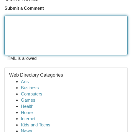
Submit a Comment
HTML is allowed
Web Directory Categories
Arts
Business
Computers
Games
Health
Home
Internet
Kids and Teens
News