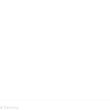
nk Directory