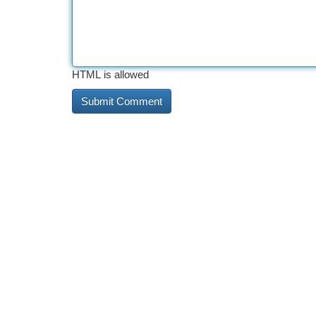
HTML is allowed