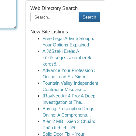
Web Directory Search
Search
New Site Listings
Free Legal Advice Slough:
Your Options Explained
A JóSzaki Ereje: A
közösségi szakemberek
kereső...
Advance Your Profession :
Online Lean Six Sigm...
Fountain Valley Independent
Contractor Misclass...
{RayNeo Air 4 Pro: A Deep
Investigation of The...
Buying Prescription Drugs
Online: A Comprehens...
Xiên 2 MB · Xiên 3 Chuẩn:
Phân tích chi tiết
Solid Door Fix – Your