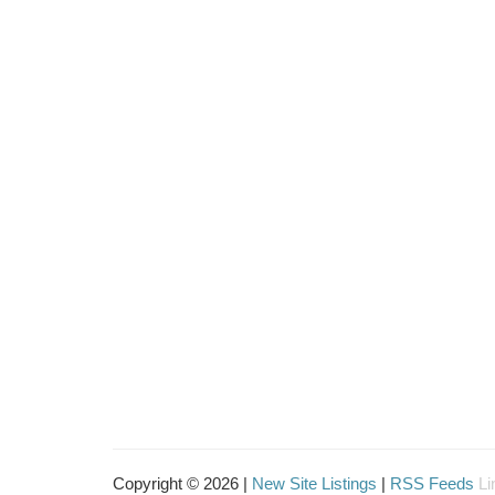
Copyright © 2026 |
New Site Listings
|
RSS Feeds
Li