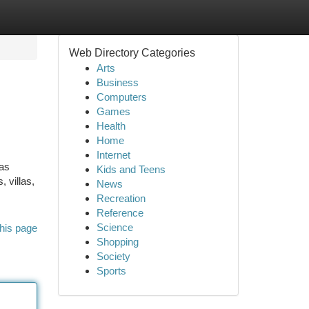
Web Directory Categories
Arts
Business
Computers
Games
Health
Home
Internet
has
Kids and Teens
 villas,
News
Recreation
Reference
Science
his page
Shopping
Society
Sports