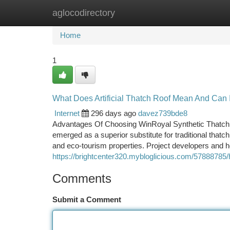
aglocodirectory
Home
New Site Listings
Add Site
Ca
Home
1
What Does Artificial Thatch Roof Mean And Can 
Internet
296 days ago
davez739bde8
Advantages Of Choosing WinRoyal Synthetic Thatch R
emerged as a superior substitute for traditional that
and eco-tourism properties. Project developers and hos
https://brightcenter320.mybloglicious.com/57888785/
Comments
Submit a Comment