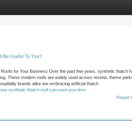
tegories
Register
Login
It Be Useful To You?
oofs for Your Business Over the past few years, synthetic thatch 
ching. These modern roofs are widely used across resorts, theme parks,
pitality brands alike are embracing artificial thatch
how-synthetic-thatch-roof-can-save-you-time
Report t