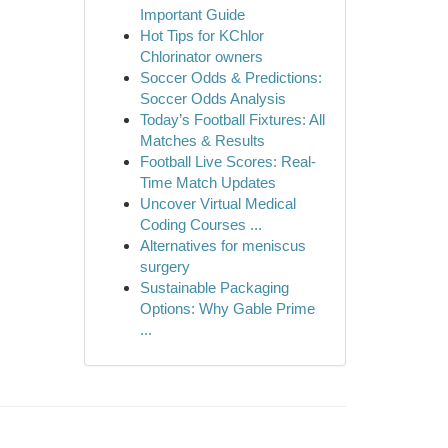
Important Guide
Hot Tips for KChlor
Chlorinator owners
Soccer Odds & Predictions:
Soccer Odds Analysis
Today’s Football Fixtures: All
Matches & Results
Football Live Scores: Real-
Time Match Updates
Uncover Virtual Medical
Coding Courses ...
Alternatives for meniscus
surgery
Sustainable Packaging
Options: Why Gable Prime
...