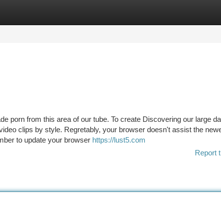
tegories
Register
Login
ade porn from this area of our tube. To create Discovering our large 
ideo clips by style. Regretably, your browser doesn't assist the new
mber to update your browser
https://lust5.com
Report t