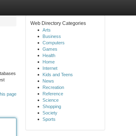
Web Directory Categories
Arts
Business
Computers
Games
Health
Home
Internet
databases
Kids and Teens
est
News
Recreation
Reference
his page
Science
Shopping
Society
Sports