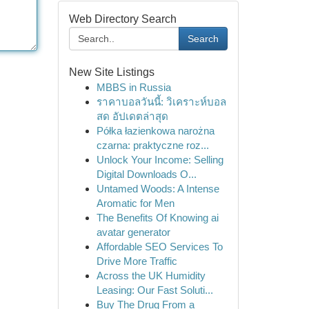
Web Directory Search
Search
New Site Listings
MBBS in Russia
ราคาบอลวันนี้: วิเคราะห์บอล
สด อัปเดตล่าสุด
Półka łazienkowa narożna
czarna: praktyczne roz...
Unlock Your Income: Selling
Digital Downloads O...
Untamed Woods: A Intense
Aromatic for Men
The Benefits Of Knowing ai
avatar generator
Affordable SEO Services To
Drive More Traffic
Across the UK Humidity
Leasing: Our Fast Soluti...
Buy The Drug From a