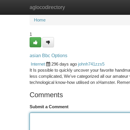
aglocodirectory
Home
New Site Listings
Add Site
Ca
Home
1
asian Bbc Options
Internet
296 days ago
johnh741zzs5
It Is possible to quickly uncover your favorite handm
less complicated, We've categorized all our amateur v
technological know-how utilised on xHamster. Reme
Comments
Submit a Comment