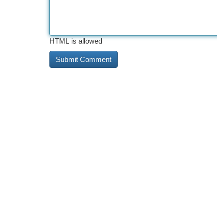
HTML is allowed