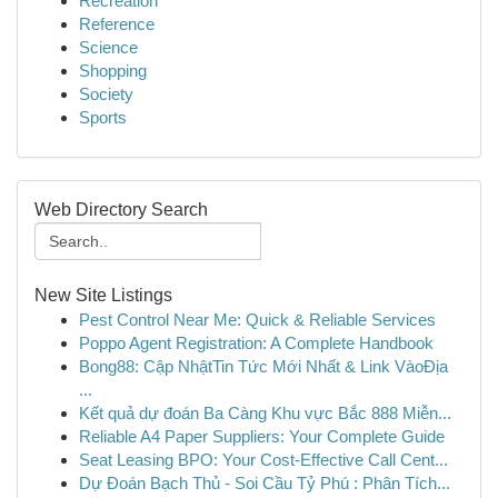
Recreation
Reference
Science
Shopping
Society
Sports
Web Directory Search
New Site Listings
Pest Control Near Me: Quick & Reliable Services
Poppo Agent Registration: A Complete Handbook
Bong88: Cập NhậtTin Tức Mới Nhất & Link VàoĐịa
...
Kết quả dự đoán Ba Càng Khu vực Bắc 888 Miễn...
Reliable A4 Paper Suppliers: Your Complete Guide
Seat Leasing BPO: Your Cost-Effective Call Cent...
Dự Đoán Bạch Thủ - Soi Cầu Tỷ Phú : Phân Tích...