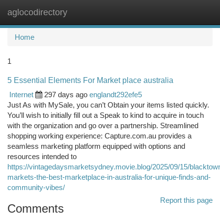
aglocodirectory
Togg
navi
Home
1
5 Essential Elements For Market place australia
Internet
297 days ago
englandt292efe5
Just As with MySale, you can’t Obtain your items listed quickly.
You’ll wish to initially fill out a Speak to kind to acquire in touch
with the organization and go over a partnership. Streamlined
shopping working experience: Capture.com.au provides a
seamless marketing platform equipped with options and
resources intended to
https://vintagedaysmarketsydney.movie.blog/2025/09/15/blacktow
markets-the-best-marketplace-in-australia-for-unique-finds-and-
community-vibes/
Report this page
Comments