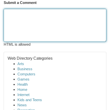
Submit a Comment
HTML is allowed
Web Directory Categories
Arts
Business
Computers
Games
Health
Home
Internet
Kids and Teens
News