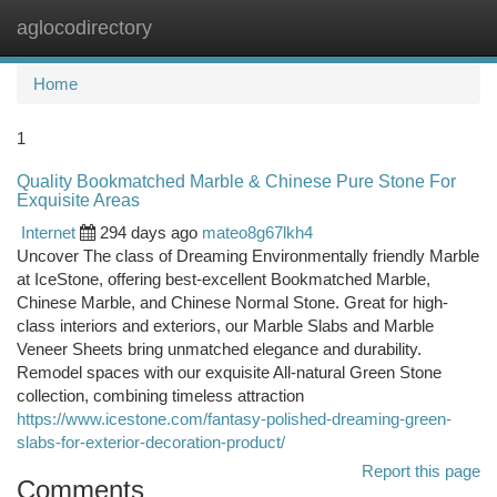
aglocodirectory
Togg
navi
Home
1
Quality Bookmatched Marble & Chinese Pure Stone For
Exquisite Areas
Internet
294 days ago
mateo8g67lkh4
Uncover The class of Dreaming Environmentally friendly Marble
at IceStone, offering best-excellent Bookmatched Marble,
Chinese Marble, and Chinese Normal Stone. Great for high-
class interiors and exteriors, our Marble Slabs and Marble
Veneer Sheets bring unmatched elegance and durability.
Remodel spaces with our exquisite All-natural Green Stone
collection, combining timeless attraction
https://www.icestone.com/fantasy-polished-dreaming-green-
slabs-for-exterior-decoration-product/
Report this page
Comments