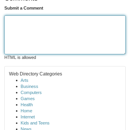
Submit a Comment
HTML is allowed
Web Directory Categories
Arts
Business
Computers
Games
Health
Home
Internet
Kids and Teens
News