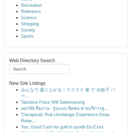
Recreation
Reference
Science
Shopping
Society
Sports
Web Directory Search
New Site Listings
みんなで 盛り上がる！ラクラク 量 で 水餃子 パ
ー...
Tabulose Fotze Will Seitensprung
win789 ทีมงาน : รูปแบบ ติดต่อ ฝ่ายบริการลู...
Therapeutic Rub Umhlanga: Experience Deep
Relax...
Yes, Good Cash for gold in aundh Do Exist