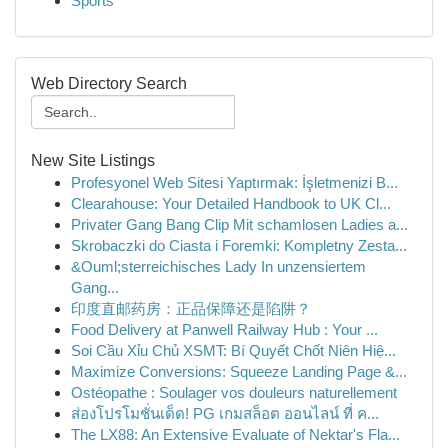
Sports
Web Directory Search
New Site Listings
Profesyonel Web Sitesi Yaptırmak: İşletmenizi B...
Clearahouse: Your Detailed Handbook to UK Cl...
Privater Gang Bang Clip Mit schamlosen Ladies a...
Skrobaczki do Ciasta i Foremki: Kompletny Zesta...
&Ouml;sterreichisches Lady In unzensiertem
Gang...
印度直邮药房：正品保障还是陷阱？
Food Delivery at Panwell Railway Hub : Your ...
Soi Cầu Xỉu Chủ XSMT: Bí Quyết Chốt Niên Hiệ...
Maximize Conversions: Squeeze Landing Page &...
Ostéopathe : Soulager vos douleurs naturellement
ส่องโปรโมชั่นเด็ด! PG เกมสล็อต ออนไลน์ ที่ ค...
The LX88: An Extensive Evaluate of Nektar's Fla...