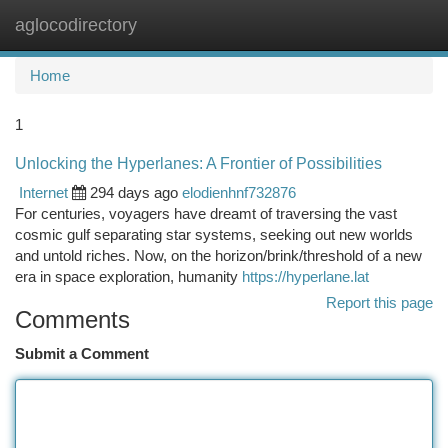
aglocodirectory
Togg
navi
Home
1
Unlocking the Hyperlanes: A Frontier of Possibilities
Internet
294 days ago
elodienhnf732876
For centuries, voyagers have dreamt of traversing the vast
cosmic gulf separating star systems, seeking out new worlds
and untold riches. Now, on the horizon/brink/threshold of a new
era in space exploration, humanity
https://hyperlane.lat
Report this page
Comments
Submit a Comment