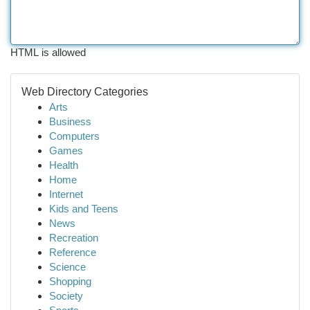
HTML is allowed
Web Directory Categories
Arts
Business
Computers
Games
Health
Home
Internet
Kids and Teens
News
Recreation
Reference
Science
Shopping
Society