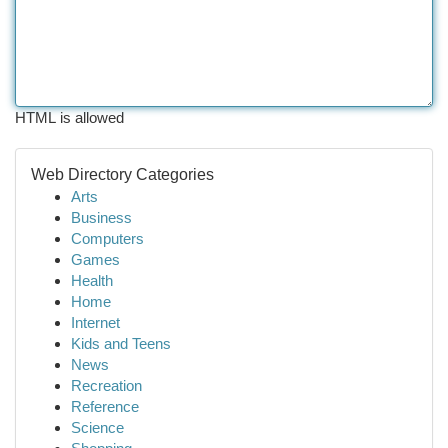
HTML is allowed
Web Directory Categories
Arts
Business
Computers
Games
Health
Home
Internet
Kids and Teens
News
Recreation
Reference
Science