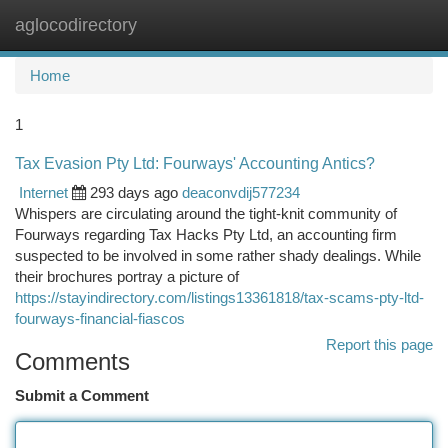
aglocodirectory
Togg
navi
Home
1
Tax Evasion Pty Ltd: Fourways' Accounting Antics?
Internet
293 days ago
deaconvdij577234
Whispers are circulating around the tight-knit community of
Fourways regarding Tax Hacks Pty Ltd, an accounting firm
suspected to be involved in some rather shady dealings. While
their brochures portray a picture of
https://stayindirectory.com/listings13361818/tax-scams-pty-ltd-
fourways-financial-fiascos
Report this page
Comments
Submit a Comment