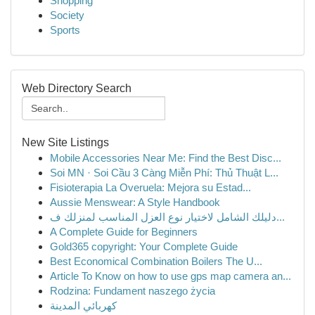
Shopping
Society
Sports
Web Directory Search
New Site Listings
Mobile Accessories Near Me: Find the Best Disc...
Soi MN · Soi Cầu 3 Càng Miễn Phí: Thủ Thuật L...
Fisioterapia La Overuela: Mejora su Estad...
Aussie Menswear: A Style Handbook
دليلك الشامل لاختيار نوع العزل المناسب لمنزلك ف...
A Complete Guide for Beginners
Gold365 copyright: Your Complete Guide
Best Economical Combination Boilers The U...
Article To Know on how to use gps map camera an...
Rodzina: Fundament naszego życia
كهربائي المدينة