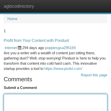
aglocodirectory
Togg
navi
Home
1
Profit from Your Content with Pixidust
Internet
294 days ago
poppiesgsa295169
Are you a writer with a wealth of content just sitting there,
gathering dust? Well, stop worrying! Pixidust is here to help you
transform that content into cold hard cash. This innovative
startup provides a tool to
https://www.pxdst.com/
Report this page
Comments
Submit a Comment