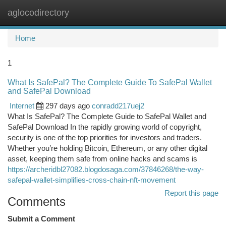
aglocodirectory
Togg
navi
Home
1
What Is SafePal? The Complete Guide To SafePal Wallet
and SafePal Download
Internet
297 days ago
conradd217uej2
What Is SafePal? The Complete Guide to SafePal Wallet and
SafePal Download In the rapidly growing world of copyright,
security is one of the top priorities for investors and traders.
Whether you’re holding Bitcoin, Ethereum, or any other digital
asset, keeping them safe from online hacks and scams is
https://archeridbl27082.blogdosaga.com/37846268/the-way-
safepal-wallet-simplifies-cross-chain-nft-movement
Report this page
Comments
Submit a Comment