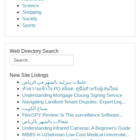
Science
Shopping
Society
Sports
Web Directory Search
New Site Listings
عاملات منزليه بالشهر في الرياض
ทำความเข้าใจ PG สล็อต: คู่มือสำหรับผู้เล่นใหม่
Understanding Mortgage Closing Signing Service
Navigating Landlord-Tenant Disputes: Expert Leg...
صباغ الكويت
FlexiSPY Review: Is This surveillance Software...
شغالات بالشهر بالرياض
Understanding Infrared Cameras: A Beginner's Guide
MBBS in Uzbekistan Low-Cost Medical Universitie...