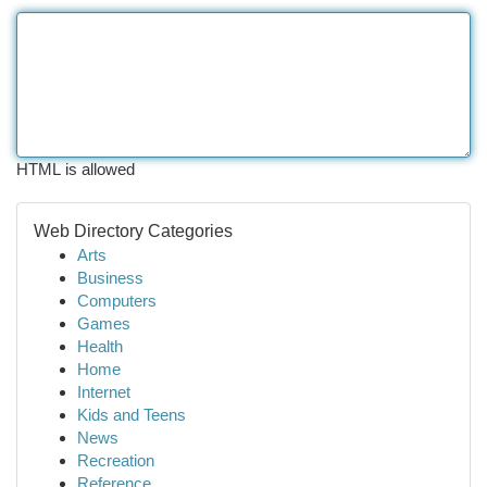
HTML is allowed
Web Directory Categories
Arts
Business
Computers
Games
Health
Home
Internet
Kids and Teens
News
Recreation
Reference