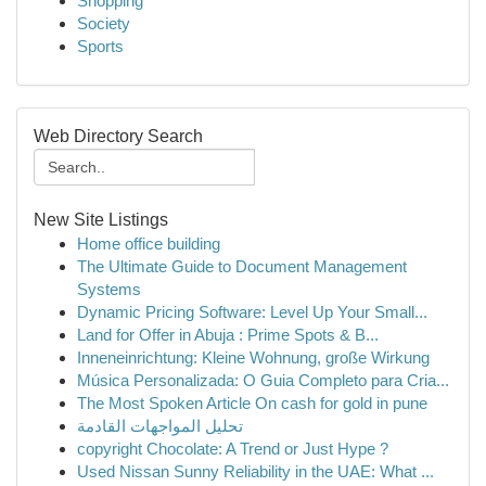
Shopping
Society
Sports
Web Directory Search
New Site Listings
Home office building
The Ultimate Guide to Document Management
Systems
Dynamic Pricing Software: Level Up Your Small...
Land for Offer in Abuja : Prime Spots & B...
Inneneinrichtung: Kleine Wohnung, große Wirkung
Música Personalizada: O Guia Completo para Cria...
The Most Spoken Article On cash for gold in pune
تحليل المواجهات القادمة
copyright Chocolate: A Trend or Just Hype ?
Used Nissan Sunny Reliability in the UAE: What ...