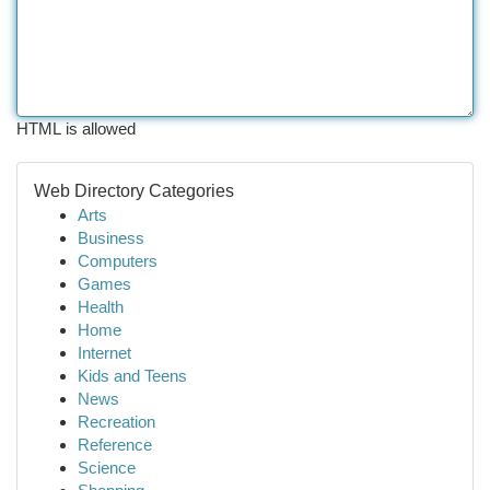
HTML is allowed
Web Directory Categories
Arts
Business
Computers
Games
Health
Home
Internet
Kids and Teens
News
Recreation
Reference
Science