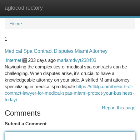
aglocodirectory
Togg
navi
Home
1
Medical Spa Contract Disputes Miami Attorney
Internet
293 days ago
mariamdvyt238493
Navigating the complexities of medical spa contracts can be
challenging. When disputes arise, it's crucial to have a
knowledgeable attorney on your side. A skilled Miami attorney
specializing in medical spa dispute
https://sflblg.com/breach-of-
contract-lawyer-for-medical-spas-miami-protect-your-business-
today/
Report this page
Comments
Submit a Comment