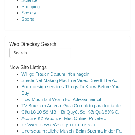
Science
Shopping
Society
Sports
Web Directory Search
New Site Listings
Willige Frauen D&uuml;rfen nageln
Shade Net Making Machine Video: See It The A...
Book design services Things To Know Before You
Buy
How Much Is it Worth For Adivasi hair oil
TV Box sem Antena: Guia Completo para Iniciantes
Cầu Lô 10 Số MB – Bí Quyết Soi Kết Quả 99% C...
Acquire K2 Vaporizer Mist Online: Private ...
חשפנית: המדריך המלא לאישה מושלמת
Uners&auml;ttliche Muschi Beim Sperma in der Fr...