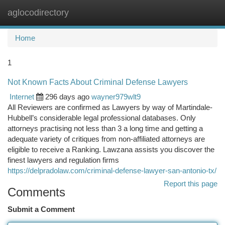
aglocodirectory
Togg
navi
Home
1
Not Known Facts About Criminal Defense Lawyers
Internet
296 days ago
wayner979wlt9
All Reviewers are confirmed as Lawyers by way of Martindale-
Hubbell’s considerable legal professional databases. Only
attorneys practising not less than 3 a long time and getting a
adequate variety of critiques from non-affiliated attorneys are
eligible to receive a Ranking. Lawzana assists you discover the
finest lawyers and regulation firms
https://delpradolaw.com/criminal-defense-lawyer-san-antonio-tx/
Report this page
Comments
Submit a Comment