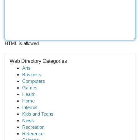
HTML is allowed
Web Directory Categories
Arts
Business
Computers
Games
Health
Home
Internet
Kids and Teens
News
Recreation
Reference