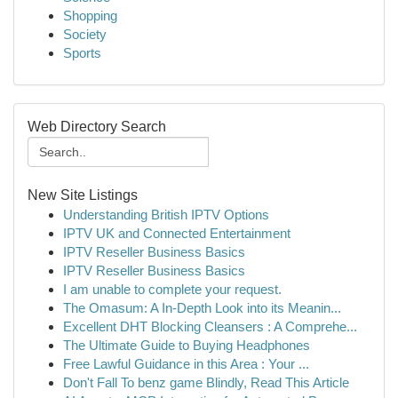
Shopping
Society
Sports
Web Directory Search
New Site Listings
Understanding British IPTV Options
IPTV UK and Connected Entertainment
IPTV Reseller Business Basics
IPTV Reseller Business Basics
I am unable to complete your request.
The Omasum: A In-Depth Look into its Meanin...
Excellent DHT Blocking Cleansers : A Comprehe...
The Ultimate Guide to Buying Headphones
Free Lawful Guidance in this Area : Your ...
Don't Fall To benz game Blindly, Read This Article