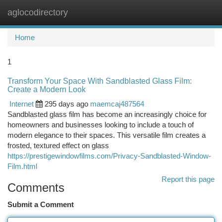
aglocodirectory
Togg
navi
Home
1
Transform Your Space With Sandblasted Glass Film:
Create a Modern Look
Internet
295 days ago
maemcaj487564
Sandblasted glass film has become an increasingly choice for
homeowners and businesses looking to include a touch of
modern elegance to their spaces. This versatile film creates a
frosted, textured effect on glass
https://prestigewindowfilms.com/Privacy-Sandblasted-Window-
Film.html
Report this page
Comments
Submit a Comment