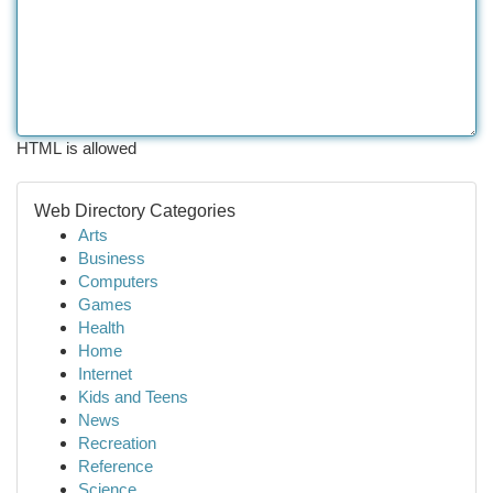
HTML is allowed
Web Directory Categories
Arts
Business
Computers
Games
Health
Home
Internet
Kids and Teens
News
Recreation
Reference
Science