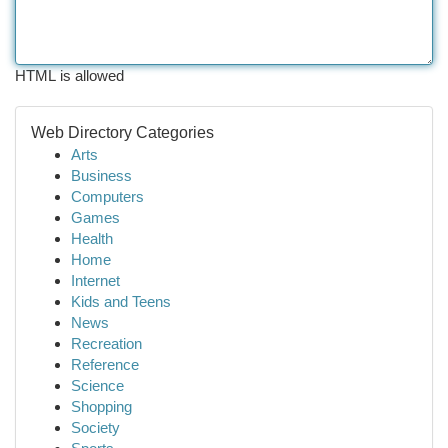
HTML is allowed
Web Directory Categories
Arts
Business
Computers
Games
Health
Home
Internet
Kids and Teens
News
Recreation
Reference
Science
Shopping
Society