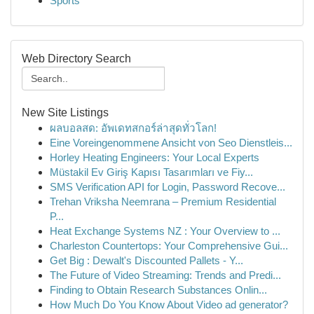
Sports
Web Directory Search
New Site Listings
ผลบอลสด: อัพเดทสกอร์ล่าสุดทั่วโลก!
Eine Voreingenommene Ansicht von Seo Dienstleis...
Horley Heating Engineers: Your Local Experts
Müstakil Ev Giriş Kapısı Tasarımları ve Fiy...
SMS Verification API for Login, Password Recove...
Trehan Vriksha Neemrana – Premium Residential
P...
Heat Exchange Systems NZ : Your Overview to ...
Charleston Countertops: Your Comprehensive Gui...
Get Big : Dewalt's Discounted Pallets - Y...
The Future of Video Streaming: Trends and Predi...
Finding to Obtain Research Substances Onlin...
How Much Do You Know About Video ad generator?