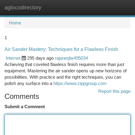
aglocodirectory
Togg
navi
Home
1
Air Sander Mastery: Techniques for a Flawless Finish
Internet
295 days ago
rajaneqlw495034
Achieving that coveted flawless finish requires more than just
equipment. Mastering the air sander opens up new horizons of
possibilities. With practice and the right techniques, you can
polish any surface into a
https://www.zippgroup.com
Report this page
Comments
Submit a Comment