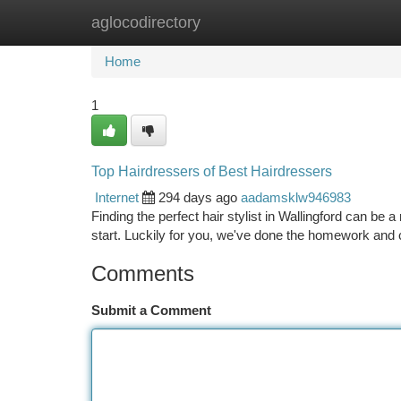
aglocodirectory
Home
New Site Listings
Add Site
Ca
Home
1
Top Hairdressers of Best Hairdressers
Internet
294 days ago
aadamsklw946983
Finding the perfect hair stylist in Wallingford can be 
start. Luckily for you, we've done the homework and 
Comments
Submit a Comment