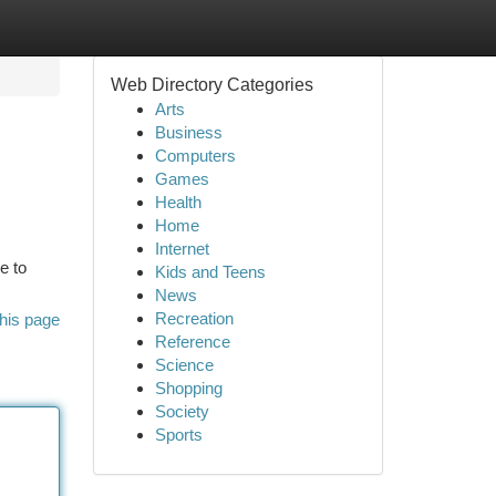
Web Directory Categories
Arts
Business
Computers
Games
Health
Home
Internet
e to
Kids and Teens
News
Recreation
his page
Reference
Science
Shopping
Society
Sports