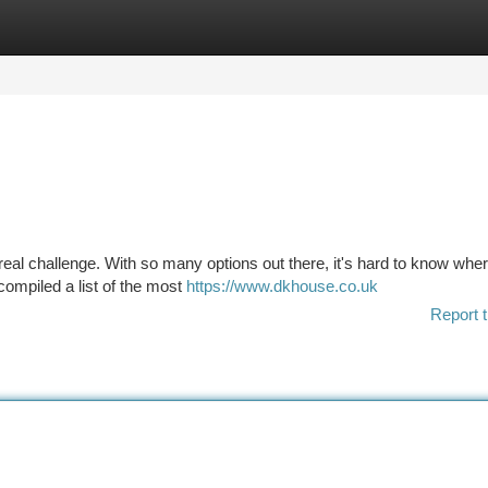
tegories
Register
Login
a real challenge. With so many options out there, it's hard to know wher
compiled a list of the most
https://www.dkhouse.co.uk
Report t