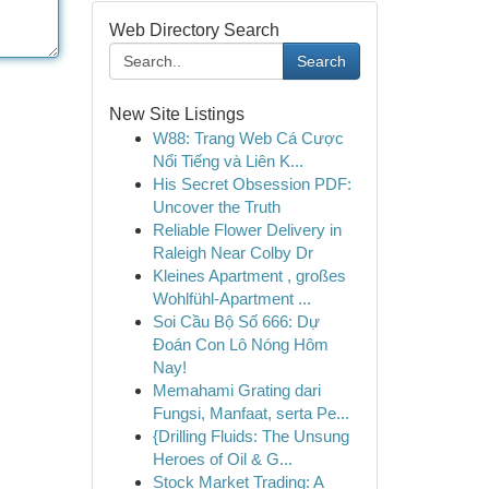
Web Directory Search
Search
New Site Listings
W88: Trang Web Cá Cược
Nổi Tiếng và Liên K...
His Secret Obsession PDF:
Uncover the Truth
Reliable Flower Delivery in
Raleigh Near Colby Dr
Kleines Apartment , großes
Wohlfühl-Apartment ...
Soi Cầu Bộ Số 666: Dự
Đoán Con Lô Nóng Hôm
Nay!
Memahami Grating dari
Fungsi, Manfaat, serta Pe...
{Drilling Fluids: The Unsung
Heroes of Oil & G...
Stock Market Trading: A