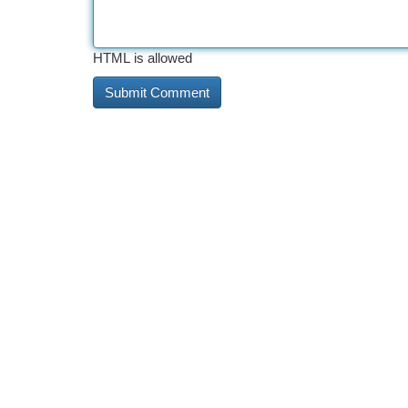
HTML is allowed