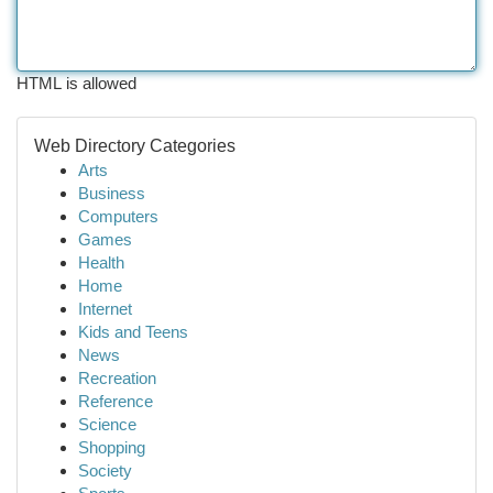
HTML is allowed
Web Directory Categories
Arts
Business
Computers
Games
Health
Home
Internet
Kids and Teens
News
Recreation
Reference
Science
Shopping
Society