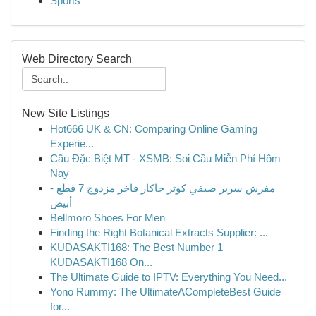
Sports
Web Directory Search
New Site Listings
Hot666 UK & CN: Comparing Online Gaming
Experie...
Cầu Đặc Biệt MT - XSMB: Soi Cầu Miễn Phí Hôm
Nay
مفرش سرير صيفي كوثر جاكار فاخر مزدوج 7 قطع -
أبيض
Bellmoro Shoes For Men
Finding the Right Botanical Extracts Supplier: ...
KUDASAKTI168: The Best Number 1
KUDASAKTI168 On...
The Ultimate Guide to IPTV: Everything You Need...
Yono Rummy: The UltimateACompleteBest Guide
for...