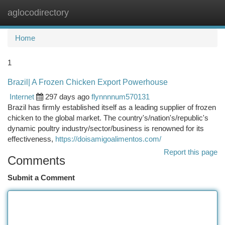
aglocodirectory
Togg
navi
Home
1
Brazil| A Frozen Chicken Export Powerhouse
Internet
297 days ago
flynnnnum570131
Brazil has firmly established itself as a leading supplier of frozen
chicken to the global market. The country's/nation's/republic's
dynamic poultry industry/sector/business is renowned for its
effectiveness,
https://doisamigoalimentos.com/
Report this page
Comments
Submit a Comment