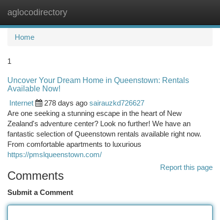
aglocodirectory
Togg
navi
Home
1
Uncover Your Dream Home in Queenstown: Rentals
Available Now!
Internet
278 days ago
sairauzkd726627
Are one seeking a stunning escape in the heart of New
Zealand's adventure center? Look no further! We have an
fantastic selection of Queenstown rentals available right now.
From comfortable apartments to luxurious
https://pmslqueenstown.com/
Report this page
Comments
Submit a Comment