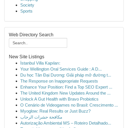
Society
Sports
Web Directory Search
New Site Listings
İstanbul Villa Kapıları:
Your Wellington Oral Services Guide : A D...
Du học Tân Đại Dương: Giải pháp mở đường t...
The Response on Inappropriate Requests
Enhance Your Position: Find a Top SEO Expert ...
The United Kingdom New Updates Around the ...
Unlock A Gut Health with Bravo Probiotics
O Cenário de Videogames no Brasil: Crescimento ...
Myoglow: Real Results or Just Buzz?
مكافحة حشرات الرحاب
Autorização Ambiental MS – Roteiro Detalhado...