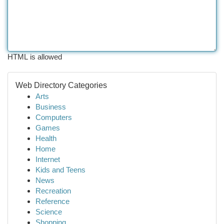
HTML is allowed
Web Directory Categories
Arts
Business
Computers
Games
Health
Home
Internet
Kids and Teens
News
Recreation
Reference
Science
Shopping