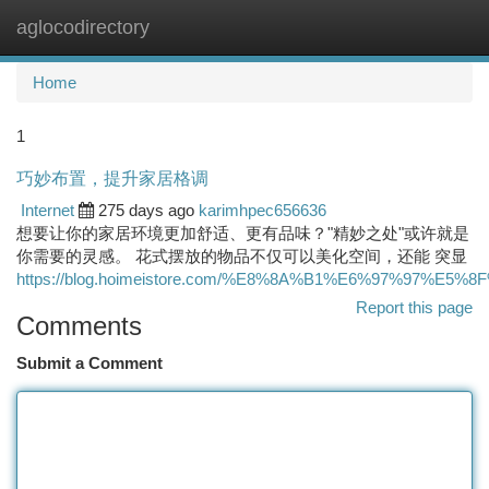
aglocodirectory
Togg
navi
Home
1
巧妙布置，提升家居格调
Internet
275 days ago
karimhpec656636
想要让你的家居环境更加舒适、更有品味？"精妙之处"或许就是
你需要的灵感。 花式摆放的物品不仅可以美化空间，还能 突显
https://blog.hoimeistore.com/%E8%8A%B1%E6%97%97%E5%8
Report this page
Comments
Submit a Comment