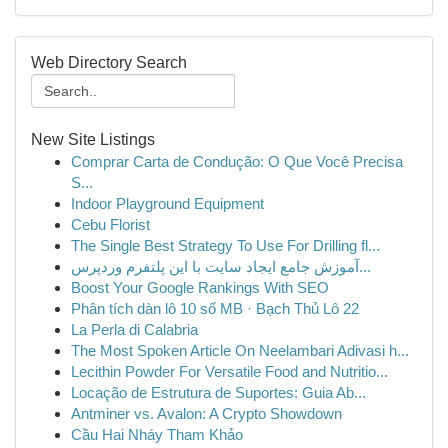
Web Directory Search
New Site Listings
Comprar Carta de Condução: O Que Você Precisa
S...
Indoor Playground Equipment
Cebu Florist
The Single Best Strategy To Use For Drilling fl...
آموزش جامع ایجاد سایت با این پلتفرم وردپرس...
Boost Your Google Rankings With SEO
Phân tích dàn lô 10 số MB · Bạch Thủ Lô 22
La Perla di Calabria
The Most Spoken Article On Neelambari Adivasi h...
Lecithin Powder For Versatile Food and Nutritio...
Locação de Estrutura de Suportes: Guia Ab...
Antminer vs. Avalon: A Crypto Showdown
Cầu Hai Nháy Tham Khảo