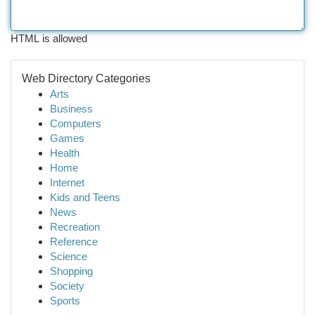
HTML is allowed
Web Directory Categories
Arts
Business
Computers
Games
Health
Home
Internet
Kids and Teens
News
Recreation
Reference
Science
Shopping
Society
Sports