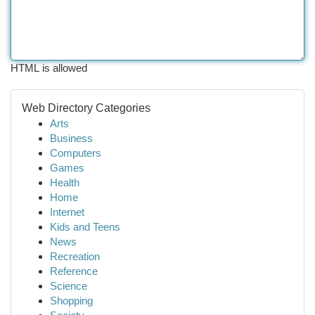
HTML is allowed
Web Directory Categories
Arts
Business
Computers
Games
Health
Home
Internet
Kids and Teens
News
Recreation
Reference
Science
Shopping