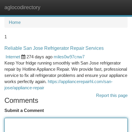
aglocodirectory
Togg
navi
Home
1
Reliable San Jose Refrigerator Repair Services
Internet
274 days ago
miles0w97cnw7
Keep Your fridge running smoothly with San Jose refrigerator
repair by Hotline Appliance Repair. We provide fast, professional
service to fix all refrigerator problems and ensure your appliance
works perfectly again.
https://appliancerepairhl.com/san-
jose/appliance-repair
Report this page
Comments
Submit a Comment