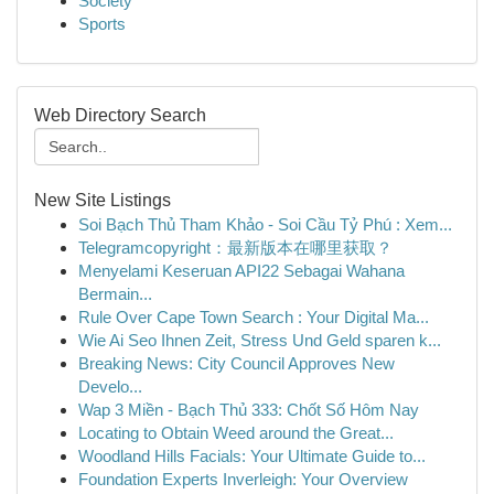
Society
Sports
Web Directory Search
New Site Listings
Soi Bạch Thủ Tham Khảo - Soi Cầu Tỷ Phú : Xem...
Telegramcopyright：最新版本在哪里获取？
Menyelami Keseruan API22 Sebagai Wahana
Bermain...
Rule Over Cape Town Search : Your Digital Ma...
Wie Ai Seo Ihnen Zeit, Stress Und Geld sparen k...
Breaking News: City Council Approves New
Develo...
Wap 3 Miền - Bạch Thủ 333: Chốt Số Hôm Nay
Locating to Obtain Weed around the Great...
Woodland Hills Facials: Your Ultimate Guide to...
Foundation Experts Inverleigh: Your Overview