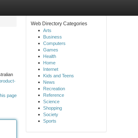
Web Directory Categories
Arts
Business
Computers
Games
Health
Home
Internet
tralian
Kids and Teens
product-
News
Recreation
Reference
his page
Science
Shopping
Society
Sports