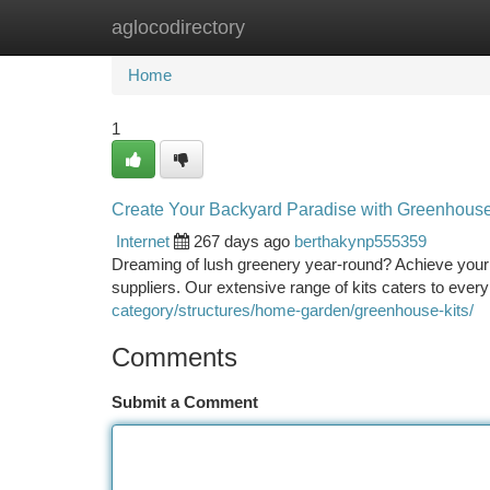
aglocodirectory
Home
New Site Listings
Add Site
Ca
Home
1
Create Your Backyard Paradise with Greenhouse 
Internet
267 days ago
berthakynp555359
Dreaming of lush greenery year-round? Achieve your 
suppliers. Our extensive range of kits caters to eve
category/structures/home-garden/greenhouse-kits/
Comments
Submit a Comment