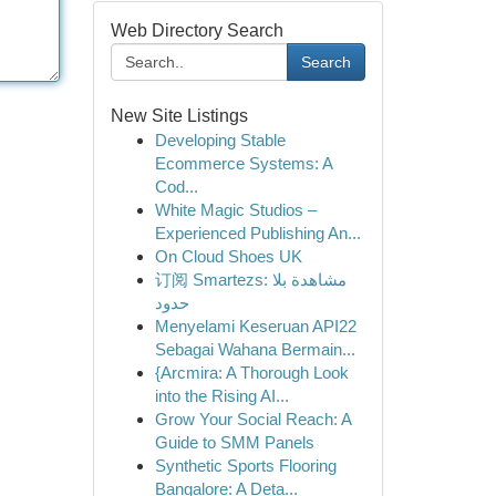
Web Directory Search
Search
New Site Listings
Developing Stable
Ecommerce Systems: A
Cod...
White Magic Studios –
Experienced Publishing An...
On Cloud Shoes UK
订阅 Smartezs: مشاهدة بلا
حدود
Menyelami Keseruan API22
Sebagai Wahana Bermain...
{Arcmira: A Thorough Look
into the Rising AI...
Grow Your Social Reach: A
Guide to SMM Panels
Synthetic Sports Flooring
Bangalore: A Deta...