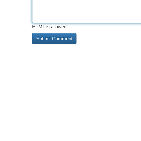
HTML is allowed