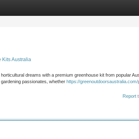
tegories
Register
Login
Kits Australia
horticultural dreams with a premium greenhouse kit from popular Aus
ry gardening passionates, whether
https://greenoutdoorsaustralia.com/
Report t