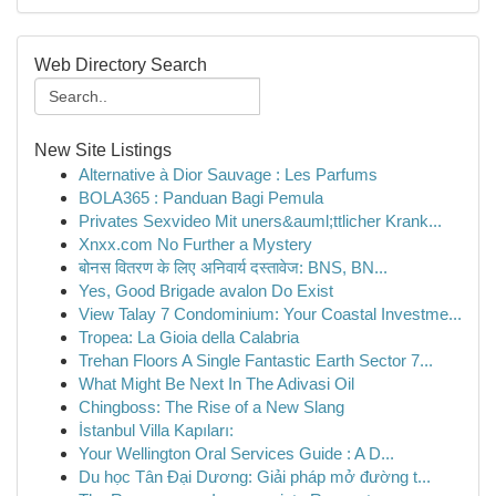
Web Directory Search
New Site Listings
Alternative à Dior Sauvage : Les Parfums
BOLA365 : Panduan Bagi Pemula
Privates Sexvideo Mit uners&auml;ttlicher Krank...
Xnxx.com No Further a Mystery
बोनस वितरण के लिए अनिवार्य दस्तावेज: BNS, BN...
Yes, Good Brigade avalon Do Exist
View Talay 7 Condominium: Your Coastal Investme...
Tropea: La Gioia della Calabria
Trehan Floors A Single Fantastic Earth Sector 7...
What Might Be Next In The Adivasi Oil
Chingboss: The Rise of a New Slang
İstanbul Villa Kapıları:
Your Wellington Oral Services Guide : A D...
Du học Tân Đại Dương: Giải pháp mở đường t...