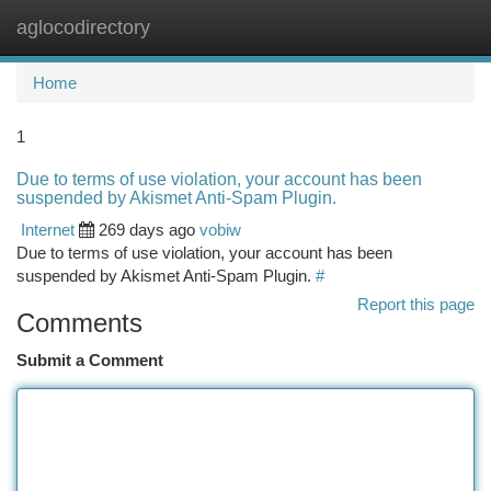
aglocodirectory
Togg
navi
Home
1
Due to terms of use violation, your account has been
suspended by Akismet Anti-Spam Plugin.
Internet
269 days ago
vobiw
Due to terms of use violation, your account has been
suspended by Akismet Anti-Spam Plugin.
#
Report this page
Comments
Submit a Comment