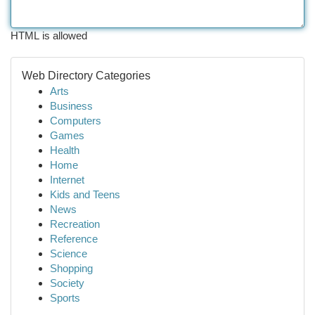
HTML is allowed
Web Directory Categories
Arts
Business
Computers
Games
Health
Home
Internet
Kids and Teens
News
Recreation
Reference
Science
Shopping
Society
Sports