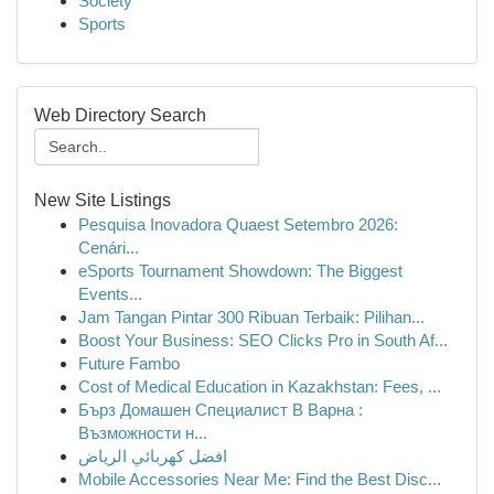
Society
Sports
Web Directory Search
New Site Listings
Pesquisa Inovadora Quaest Setembro 2026:
Cenári...
eSports Tournament Showdown: The Biggest
Events...
Jam Tangan Pintar 300 Ribuan Terbaik: Pilihan...
Boost Your Business: SEO Clicks Pro in South Af...
Future Fambo
Cost of Medical Education in Kazakhstan: Fees, ...
Бърз Домашен Специалист В Варна :
Възможности н...
افضل كهربائي الرياض
Mobile Accessories Near Me: Find the Best Disc...