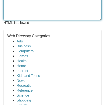
HTML is allowed
Web Directory Categories
Arts
Business
Computers
Games
Health
Home
Internet
Kids and Teens
News
Recreation
Reference
Science
Shopping