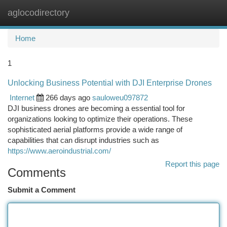
aglocodirectory
Togg
navi
Home
1
Unlocking Business Potential with DJI Enterprise Drones
Internet
266 days ago
sauloweu097872
DJI business drones are becoming a essential tool for
organizations looking to optimize their operations. These
sophisticated aerial platforms provide a wide range of
capabilities that can disrupt industries such as
https://www.aeroindustrial.com/
Report this page
Comments
Submit a Comment