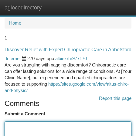
aglocodirectory
Togg
navi
Home
1
Discover Relief with Expert Chiropractic Care in Abbotsford
Internet
270 days ago
albiexrhr977170
Are you struggling with nagging discomfort? Chiropractic care
can offer lasting solutions for a wide range of conditions. At [Your
Clinic Name], our experienced and qualified chiropractors are
focused to supporting
https://sites.google.com/view/altus-chiro-
and-physio/
Report this page
Comments
Submit a Comment