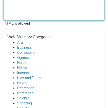
HTML is allowed
Web Directory Categories
Arts
Business
Computers
Games
Health
Home
Internet
Kids and Teens
News
Recreation
Reference
Science
Shopping