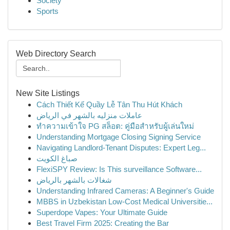
Society
Sports
Web Directory Search
New Site Listings
Cách Thiết Kế Quầy Lễ Tân Thu Hút Khách
عاملات منزليه بالشهر في الرياض
ทำความเข้าใจ PG สล็อต: คู่มือสำหรับผู้เล่นใหม่
Understanding Mortgage Closing Signing Service
Navigating Landlord-Tenant Disputes: Expert Leg...
صباغ الكويت
FlexiSPY Review: Is This surveillance Software...
شغالات بالشهر بالرياض
Understanding Infrared Cameras: A Beginner's Guide
MBBS in Uzbekistan Low-Cost Medical Universitie...
Superdope Vapes: Your Ultimate Guide
Best Travel Firm 2025: Creating the Bar