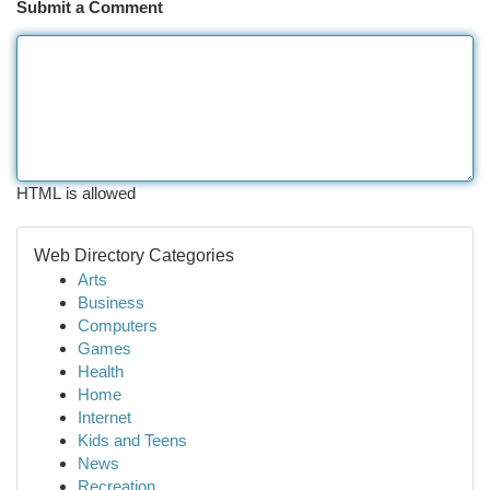
Submit a Comment
HTML is allowed
Web Directory Categories
Arts
Business
Computers
Games
Health
Home
Internet
Kids and Teens
News
Recreation