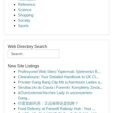
Reference
Science
Shopping
Society
Sports
Web Directory Search
New Site Listings
Profesyonel Web Sitesi Yaptırmak: İşletmenizi B...
Clearahouse: Your Detailed Handbook to UK Cl...
Privater Gang Bang Clip Mit schamlosen Ladies a...
Skrobaczki do Ciasta i Foremki: Kompletny Zesta...
&Ouml;sterreichisches Lady In unzensiertem
Gang...
印度直邮药房：正品保障还是陷阱？
Food Delivery at Panwell Railway Hub : Your ...