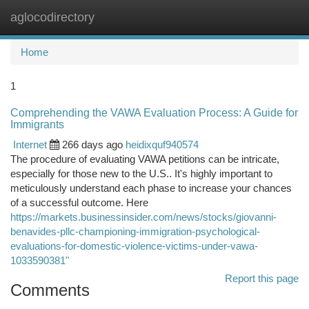
aglocodirectory
Togg
navi
Home
1
Comprehending the VAWA Evaluation Process: A Guide for
Immigrants
Internet
266 days ago
heidixquf940574
The procedure of evaluating VAWA petitions can be intricate,
especially for those new to the U.S.. It's highly important to
meticulously understand each phase to increase your chances
of a successful outcome. Here
https://markets.businessinsider.com/news/stocks/giovanni-
benavides-pllc-championing-immigration-psychological-
evaluations-for-domestic-violence-victims-under-vawa-
1033590381"
Report this page
Comments