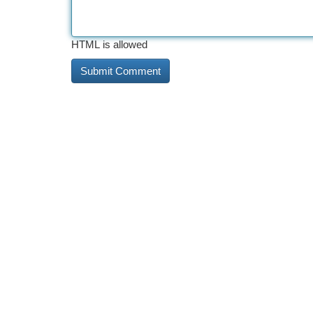
HTML is allowed