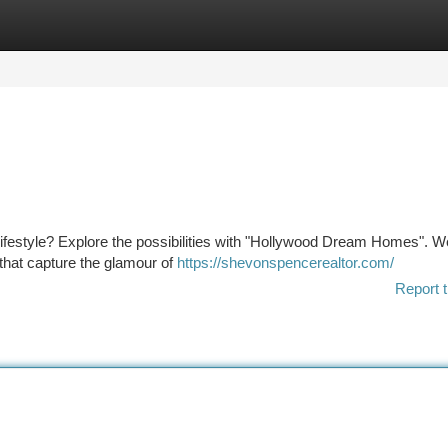
tegories
Register
Login
 lifestyle? Explore the possibilities with "Hollywood Dream Homes". We
 that capture the glamour of
https://shevonspencerealtor.com/
Report t