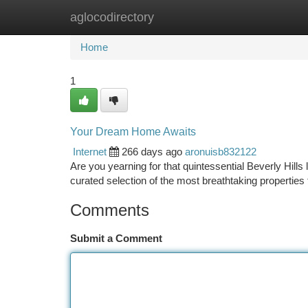
aglocodirectory
Home
New Site Listings
Add Site
Ca
Home
1
Your Dream Home Awaits
Internet
266 days ago
aronuisb832122
Are you yearning for that quintessential Beverly Hills
curated selection of the most breathtaking properties
Comments
Submit a Comment