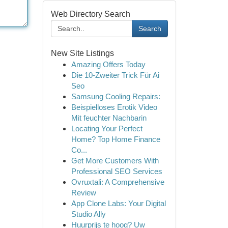
Web Directory Search
Search
New Site Listings
Amazing Offers Today
Die 10-Zweiter Trick Für Ai
Seo
Samsung Cooling Repairs:
Beispielloses Erotik Video
Mit feuchter Nachbarin
Locating Your Perfect
Home? Top Home Finance
Co...
Get More Customers With
Professional SEO Services
Ovruxtali: A Comprehensive
Review
App Clone Labs: Your Digital
Studio Ally
Huurprijs te hoog? Uw