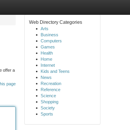
Web Directory Categories
Arts
Business
Computers
Games
Health
Home
Internet
 offer a
Kids and Teens
News
Recreation
his page
Reference
Science
Shopping
Society
Sports