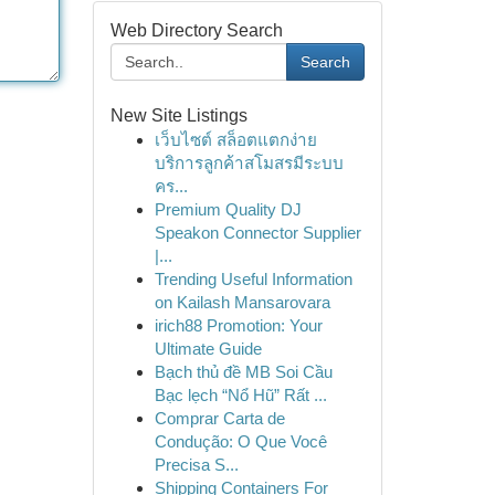
Web Directory Search
Search
New Site Listings
เว็บไซต์ สล็อตแตกง่าย
บริการลูกค้าสโมสรมีระบบ
คร...
Premium Quality DJ
Speakon Connector Supplier
|...
Trending Useful Information
on Kailash Mansarovara
irich88 Promotion: Your
Ultimate Guide
Bạch thủ đề MB Soi Cầu
Bạc lẹch “Nổ Hũ” Rất ...
Comprar Carta de
Condução: O Que Você
Precisa S...
Shipping Containers For