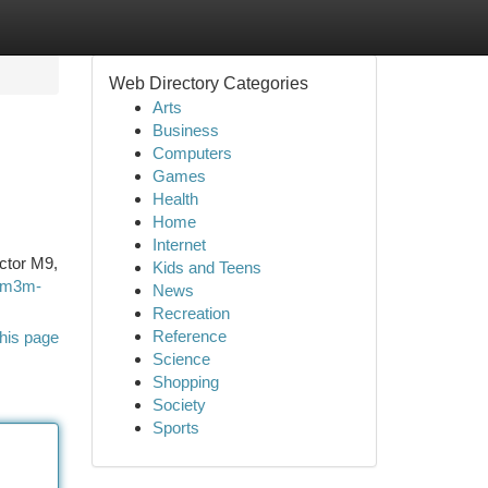
Web Directory Categories
Arts
Business
Computers
Games
Health
Home
Internet
ector M9,
Kids and Teens
l/m3m-
News
Recreation
Reference
his page
Science
Shopping
Society
Sports