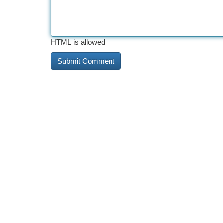
HTML is allowed