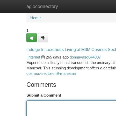
aglocodirectory
Home
New Site Listings
Add Site
Ca
Home
1
Indulge In Luxurious Living at M3M Cosmos Sec
Internet
265 days ago
donnavasg644807
Experience a lifestyle that transcends the ordinary a
Manesar. This stunning development offers a carefull
cosmos-sector-m9-manesar/
Comments
Submit a Comment