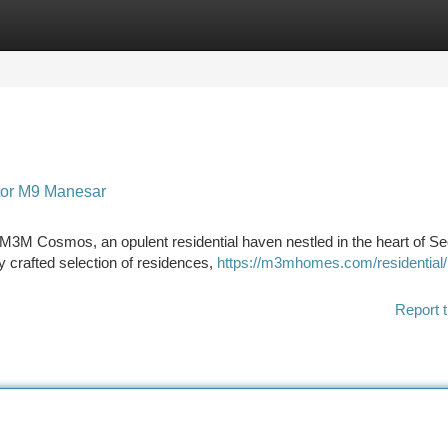
tegories
Register
Login
tor M9 Manesar
t M3M Cosmos, an opulent residential haven nestled in the heart of S
y crafted selection of residences,
https://m3mhomes.com/residentia
Report t