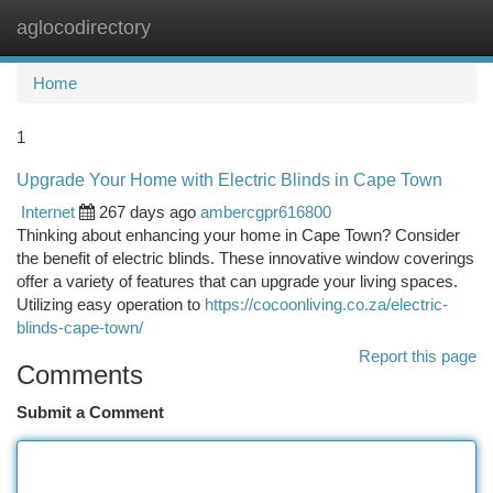
aglocodirectory
Togg
navi
Home
1
Upgrade Your Home with Electric Blinds in Cape Town
Internet
267 days ago
ambercgpr616800
Thinking about enhancing your home in Cape Town? Consider
the benefit of electric blinds. These innovative window coverings
offer a variety of features that can upgrade your living spaces.
Utilizing easy operation to
https://cocoonliving.co.za/electric-
blinds-cape-town/
Report this page
Comments
Submit a Comment