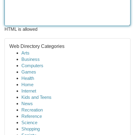
HTML is allowed
Web Directory Categories
Arts
Business
Computers
Games
Health
Home
Internet
Kids and Teens
News
Recreation
Reference
Science
Shopping