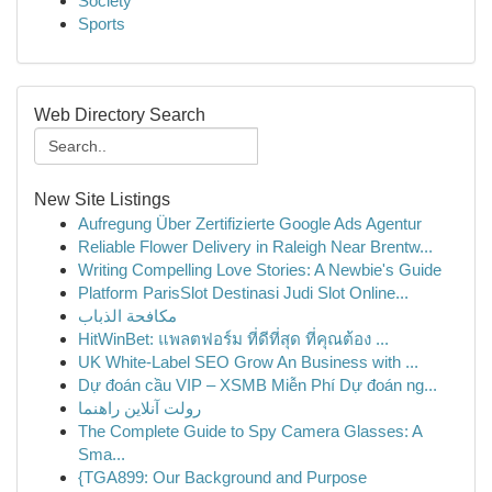
Society
Sports
Web Directory Search
New Site Listings
Aufregung Über Zertifizierte Google Ads Agentur
Reliable Flower Delivery in Raleigh Near Brentw...
Writing Compelling Love Stories: A Newbie's Guide
Platform ParisSlot Destinasi Judi Slot Online...
مكافحة الذباب
HitWinBet: แพลตฟอร์ม ที่ดีที่สุด ที่คุณต้อง ...
UK White-Label SEO Grow An Business with ...
Dự đoán cầu VIP – XSMB Miễn Phí Dự đoán ng...
رولت آنلاین راهنما
The Complete Guide to Spy Camera Glasses: A
Sma...
{TGA899: Our Background and Purpose