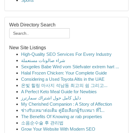
Sports
Web Directory Search
New Site Listings
High-Quality SEO Services For Every Industry
شراء صالونات مستعملة
Sexgeiles Babe Wird vom Stiefvater extrem hart ...
Halal Frozen Chicken: Your Complete Guide
Considering a Used Toyota Altis in the UAE
온빛 힐링 마사지 석남동 최고의 쉼 그리고...
A Perfect Keto Meal Guide for Newbies
دليل كامل حول اشتراك سمارترز
My Cherished Companion : A Story of Affection
ช่างรับเหมาต่อเติม คู่มือเลือกผู้รับเหมา ที่ใ...
The Benefits Of Knowing ar rab properties
소음순수술 후 관리법
Grow Your Website With Modern SEO