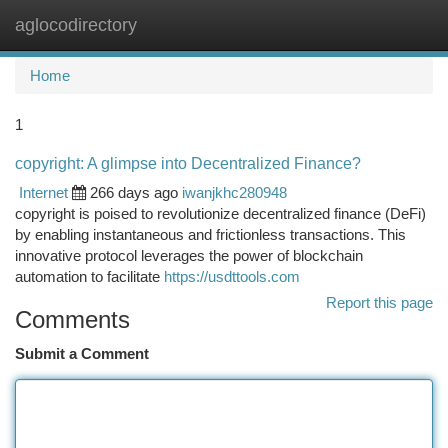
aglocodirectory
Togg
navi
Home
1
copyright: A glimpse into Decentralized Finance?
Internet
266 days ago
iwanjkhc280948
copyright is poised to revolutionize decentralized finance (DeFi)
by enabling instantaneous and frictionless transactions. This
innovative protocol leverages the power of blockchain
automation to facilitate
https://usdttools.com
Report this page
Comments
Submit a Comment