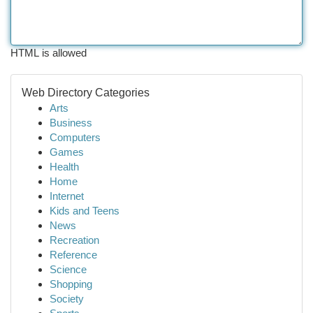
HTML is allowed
Web Directory Categories
Arts
Business
Computers
Games
Health
Home
Internet
Kids and Teens
News
Recreation
Reference
Science
Shopping
Society