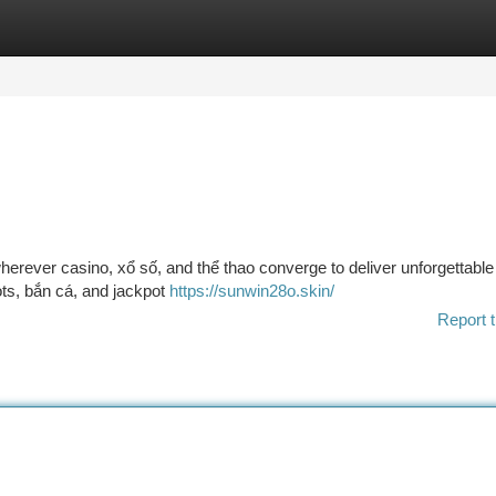
tegories
Register
Login
herever casino, xổ số, and thể thao converge to deliver unforgettable
ts, bắn cá, and jackpot
https://sunwin28o.skin/
Report t