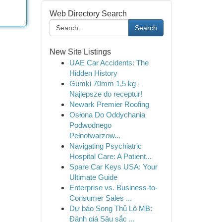
Web Directory Search
Search
New Site Listings
UAE Car Accidents: The
Hidden History
Gumki 70mm 1,5 kg -
Najlepsze do receptur!
Newark Premier Roofing
Osłona Do Oddychania
Podwodnego
Pełnotwarzow...
Navigating Psychiatric
Hospital Care: A Patient...
Spare Car Keys USA: Your
Ultimate Guide
Enterprise vs. Business-to-
Consumer Sales ...
Dự báo Song Thủ Lô MB:
Đánh giá Sâu sắc ...