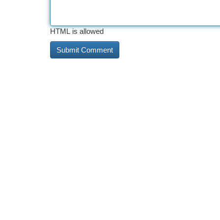
HTML is allowed