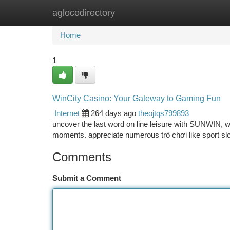
aglocodirectory
Home
New Site Listings
Add Site
Ca
Home
1
WinCity Casino: Your Gateway to Gaming Fun
Internet
264 days ago
theojtqs799893
uncover the last word on line leisure with SUNWIN, w
moments. appreciate numerous trò chơi like sport slo
Comments
Submit a Comment