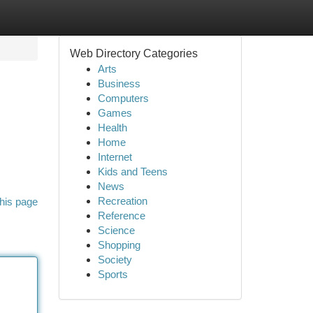
Web Directory Categories
Arts
Business
Computers
Games
Health
Home
Internet
Kids and Teens
News
Recreation
his page
Reference
Science
Shopping
Society
Sports