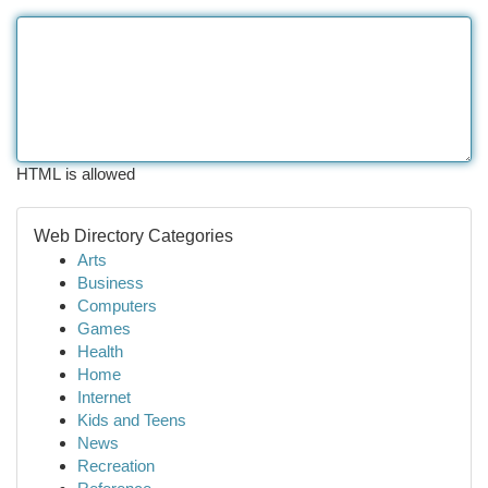
HTML is allowed
Web Directory Categories
Arts
Business
Computers
Games
Health
Home
Internet
Kids and Teens
News
Recreation