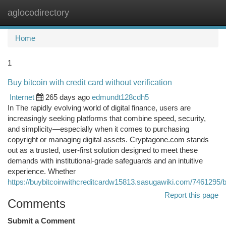
aglocodirectory
Togg
navi
Home
1
Buy bitcoin with credit card without verification
Internet
265 days ago
edmundt128cdh5
In The rapidly evolving world of digital finance, users are
increasingly seeking platforms that combine speed, security,
and simplicity—especially when it comes to purchasing
copyright or managing digital assets. Cryptagone.com stands
out as a trusted, user-first solution designed to meet these
demands with institutional-grade safeguards and an intuitive
experience. Whether
https://buybitcoinwithcreditcardw15813.sasugawiki.com/7461295/bu
Report this page
Comments
Submit a Comment