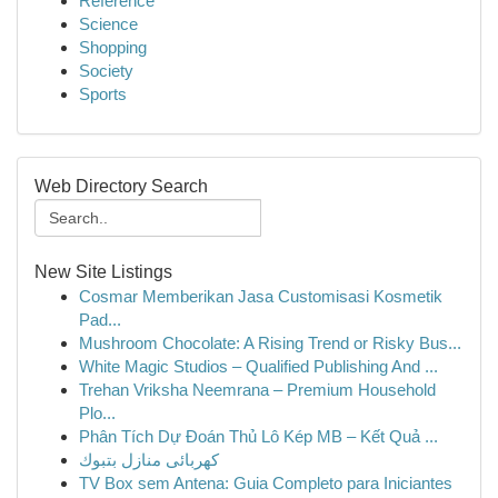
Reference
Science
Shopping
Society
Sports
Web Directory Search
New Site Listings
Cosmar Memberikan Jasa Customisasi Kosmetik
Pad...
Mushroom Chocolate: A Rising Trend or Risky Bus...
White Magic Studios – Qualified Publishing And ...
Trehan Vriksha Neemrana – Premium Household
Plo...
Phân Tích Dự Đoán Thủ Lô Kép MB – Kết Quả ...
كهربائى منازل بتبوك
TV Box sem Antena: Guia Completo para Iniciantes