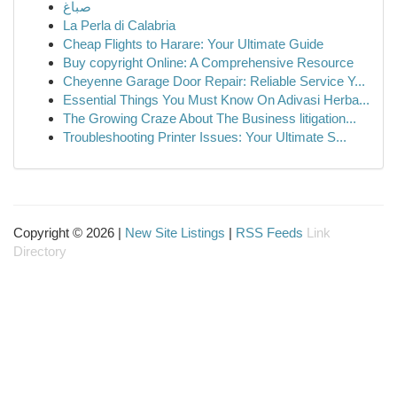
صباغ
La Perla di Calabria
Cheap Flights to Harare: Your Ultimate Guide
Buy copyright Online: A Comprehensive Resource
Cheyenne Garage Door Repair: Reliable Service Y...
Essential Things You Must Know On Adivasi Herba...
The Growing Craze About The Business litigation...
Troubleshooting Printer Issues: Your Ultimate S...
Copyright © 2026 |
New Site Listings
|
RSS Feeds
Link
Directory