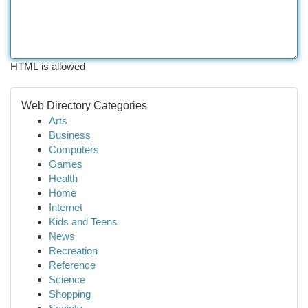
HTML is allowed
Web Directory Categories
Arts
Business
Computers
Games
Health
Home
Internet
Kids and Teens
News
Recreation
Reference
Science
Shopping