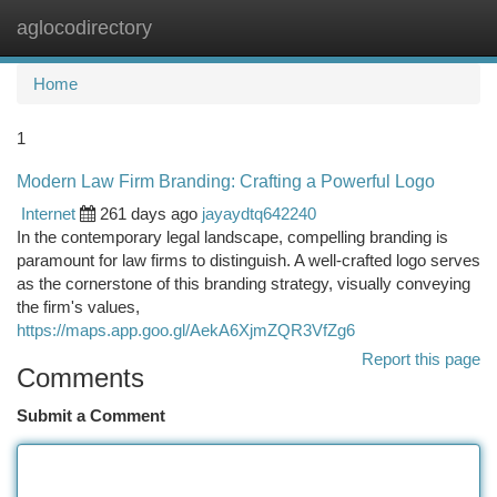
aglocodirectory
Togg
navi
Home
1
Modern Law Firm Branding: Crafting a Powerful Logo
Internet
261 days ago
jayaydtq642240
In the contemporary legal landscape, compelling branding is
paramount for law firms to distinguish. A well-crafted logo serves
as the cornerstone of this branding strategy, visually conveying
the firm's values,
https://maps.app.goo.gl/AekA6XjmZQR3VfZg6
Report this page
Comments
Submit a Comment