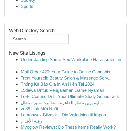
Society
Sports
Web Directory Search
New Site Listings
Understanding Same-Sex Workplace Harassment in
...
Mail Order 420: Your Guide to Online Cannabis
Treat Yourself: Beauty Salon & Massage Serv...
Thống Kê Báo Giá In Ấn Hiện Tại 2024
19dewa Untuk Pengalaman Game Nyaman
Lo-Fi Cosmic Drift: Your Ultimate Study Soundtrack
ليموزين مطار القاهرة : مغامرة مميزة تنطل...
vn88 Link Mới Nhất
Lemonwax Bilvask – Din Vejledning til Impon...
رقية الأقدام
Myoglow Reviews: Do These Items Really Work?