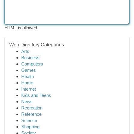
HTML is allowed
Web Directory Categories
Arts
Business
Computers
Games
Health
Home
Internet
Kids and Teens
News
Recreation
Reference
Science
Shopping
Society