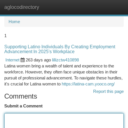
aglocodirectory
Togg
navi
Home
1
Supporting Latino Individuals By Creating Employment
Advancement In 2025's Workplace
Internet
263 days ago
lillizctw410898
Latina women bring a wealth of talent and experience to the
workforce. However, they often face unique obstacles in their
pursuit of professional advancement. To navigate these hurdles,
it's crucial for Latina women to
https://latina-cam.yooco.org/
Report this page
Comments
Submit a Comment