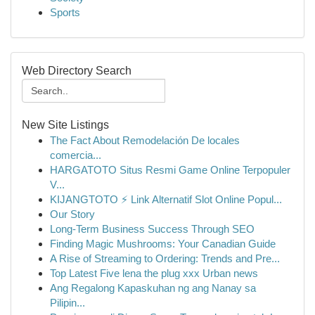
Sports
Web Directory Search
New Site Listings
The Fact About Remodelación De locales
comercia...
HARGATOTO Situs Resmi Game Online Terpopuler
V...
KIJANGTOTO ⚡ Link Alternatif Slot Online Popul...
Our Story
Long-Term Business Success Through SEO
Finding Magic Mushrooms: Your Canadian Guide
A Rise of Streaming to Ordering: Trends and Pre...
Top Latest Five lena the plug xxx Urban news
Ang Regalong Kapaskuhan ng ang Nanay sa
Pilipin...