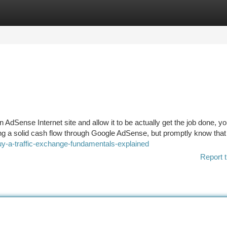
tegories
Register
Login
 AdSense Internet site and allow it to be actually get the job done, yo
rning a solid cash flow through Google AdSense, but promptly know that
uy-a-traffic-exchange-fundamentals-explained
Report t