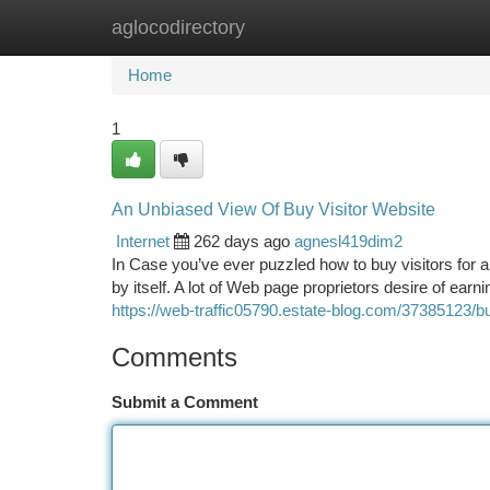
aglocodirectory
Home
New Site Listings
Add Site
Ca
Home
1
An Unbiased View Of Buy Visitor Website
Internet
262 days ago
agnesl419dim2
In Case you’ve ever puzzled how to buy visitors for an
by itself. A lot of Web page proprietors desire of ea
https://web-traffic05790.estate-blog.com/37385123/b
Comments
Submit a Comment