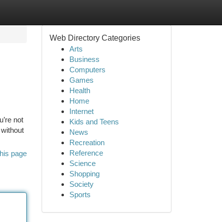
Web Directory Categories
Arts
Business
Computers
Games
Health
Home
Internet
u’re not
Kids and Teens
 without
News
Recreation
Reference
his page
Science
Shopping
Society
Sports