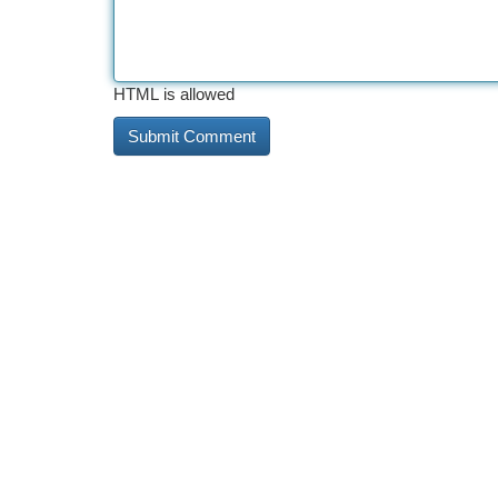
HTML is allowed