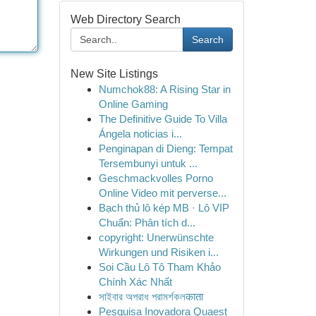
Web Directory Search
Search
New Site Listings
Numchok88: A Rising Star in
Online Gaming
The Definitive Guide To Villa
Ángela noticias i...
Penginapan di Dieng: Tempat
Tersembunyi untuk ...
Geschmackvolles Porno
Online Video mit perverse...
Bạch thủ lô kép MB · Lô VIP
Chuẩn: Phân tích d...
copyright: Unerwünschte
Wirkungen und Risiken i...
Soi Cầu Lô Tô Tham Khảo
Chính Xác Nhất
সাইবার অপরাধ পরামর্শকলकाता
Pesquisa Inovadora Quaest