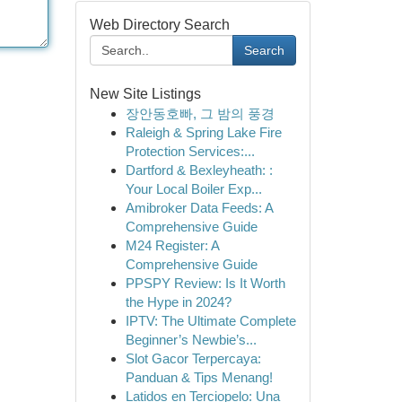
Web Directory Search
Search
New Site Listings
장안동호빠, 그 밤의 풍경
Raleigh & Spring Lake Fire
Protection Services:...
Dartford & Bexleyheath: :
Your Local Boiler Exp...
Amibroker Data Feeds: A
Comprehensive Guide
M24 Register: A
Comprehensive Guide
PPSPY Review: Is It Worth
the Hype in 2024?
IPTV: The Ultimate Complete
Beginner’s Newbie’s...
Slot Gacor Terpercaya:
Panduan & Tips Menang!
Latidos en Terciopelo: Una