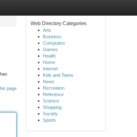
Web Directory Categories
Arts
Business
Computers
Games
Health
Home
Internet
thao
Kids and Teens
News
Recreation
his page
Reference
Science
Shopping
Society
Sports