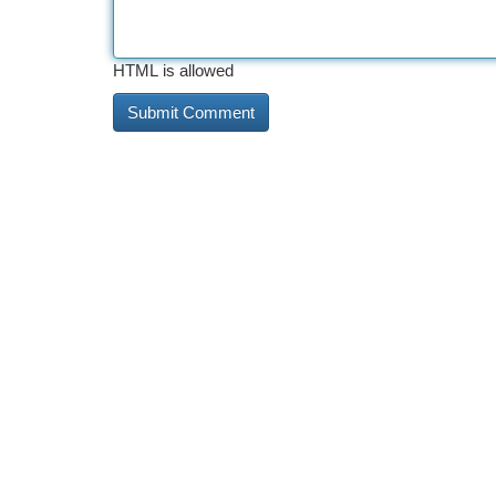
HTML is allowed