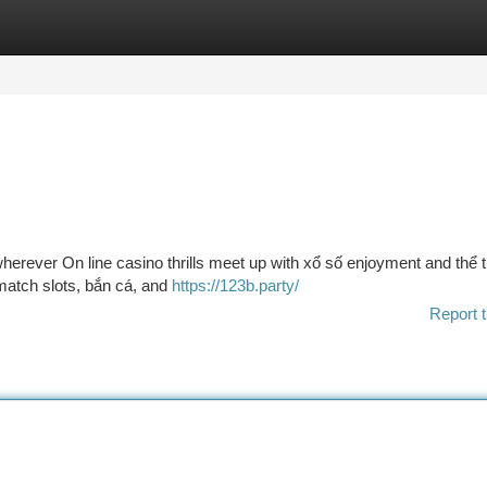
tegories
Register
Login
 wherever On line casino thrills meet up with xổ số enjoyment and thể 
match slots, bắn cá, and
https://123b.party/
Report t