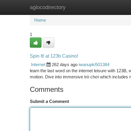
aglocodirectory
Home
New Site Listings
Add Site
Ca
Home
1
Spin It! at 123b Casino!
Internet
262 days ago
iwanupki501384
learn the last word on the internet leisure with 123B,
motion. Dive into immersive trò chơi which includes 
Comments
Submit a Comment