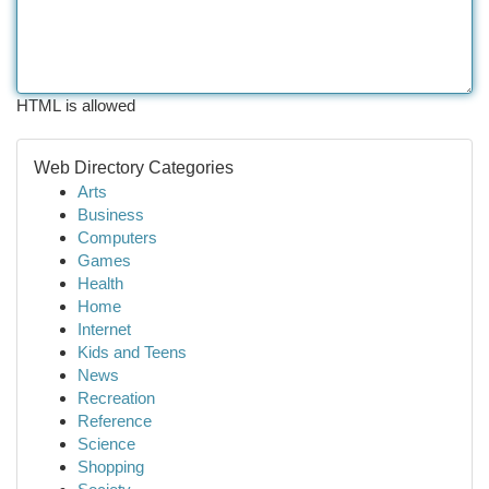
HTML is allowed
Web Directory Categories
Arts
Business
Computers
Games
Health
Home
Internet
Kids and Teens
News
Recreation
Reference
Science
Shopping