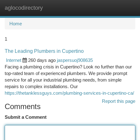
aglocodirectory
Togg
navi
Home
1
The Leading Plumbers in Cupertino
Internet
260 days ago
jaspersuoj908635
Facing a plumbing crisis in Cupertino? Look no further than our
top-rated team of experienced plumbers. We provide prompt
service for all your industrial plumbing needs, from simple
repairs to complex installations. Our
https://thetanklessguys.com/plumbing-services-in-cupertino-ca/
Report this page
Comments
Submit a Comment