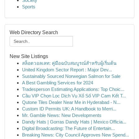
Society
Sports
Web Directory Search
New Site Listings
สล็อตวอลเลท: คู่มือฉบับสมบูรณ์สำหรับผู้เริ่มต้น
United Kingdom Sector Report : Major Dev...
Sustainably Sourced Norwegian Salmon for Sale
A Best Gambling Services for 2024
Tradesperson Estimating Applications: Top Choic...
Cầu VIP Chọn Lọc Dịch Vụ Xổ Số VIP Cam Kết T...
Qutone Tiles Dealer Near Me in Hyderabad - N...
Custom ID Permits UK: A Handbook to Merri...
Mr. Gamble News: New Developments
Dandy Hats | Gorras Dandy Hats | Mexico Officia...
Digital Broadcasting: The Future of Entertain...
Breaking News: City Council Approves New Spend...