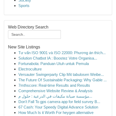
Society
Sports
Web Directory Search
New Site Listings
Tư vấn ISO 9001 và ISO 22000: Phương án thích...
Solution Chatbot IA : Boostez Votre Organisa...
Fortunabola: Panduan Utuh untuk Pemula
Electroculture
Versauter Swingerparty Clip Mit tabulosen Weibe...
The Future Of Sustainable Packaging: Why Gable ...
7mthscore: Real-time Results and Results
Comprehensive Website Review & Analysis
مؤسسة صيانة مكيفات في الدرعية : حلول م...
Don't Fall To gps camera app for field survey B...
67 Cash: Your Speedy Digital Advance Solution
How Much Is it Worth For heygen alternative