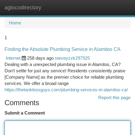
aglocodirectory
Togg
navi
Home
1
Finding the Absolute Plumbing Service in Alamitos CA
Internet
258 days ago
steveyzvk297925
Dealing with a unexpected plumbing issue in Alamitos, CA?
Don’t settle for just any service! Residents consistently praise
[Company Name] as the premier choice for reliable plumbing
services. We offer a broad range
https://thetanklessguys.com/plumbing-services-in-alamitos-ca/
Report this page
Comments
Submit a Comment