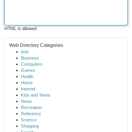
HTML is allowed
Web Directory Categories
Arts
Business
Computers
Games
Health
Home
Internet
Kids and Teens
News
Recreation
Reference
Science
Shopping