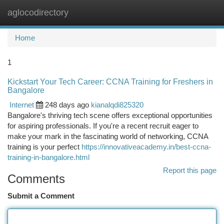
aglocodirectory
Togg
navi
Home
1
Kickstart Your Tech Career: CCNA Training for Freshers in
Bangalore
Internet
248 days ago
kianalqdi825320
Bangalore's thriving tech scene offers exceptional opportunities
for aspiring professionals. If you're a recent recruit eager to
make your mark in the fascinating world of networking, CCNA
training is your perfect
https://innovativeacademy.in/best-ccna-
training-in-bangalore.html
Report this page
Comments
Submit a Comment