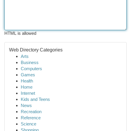
HTML is allowed
Web Directory Categories
Arts
Business
Computers
Games
Health
Home
Internet
Kids and Teens
News
Recreation
Reference
Science
Shopping