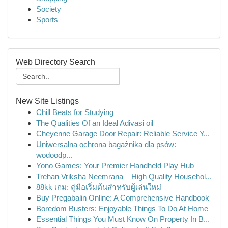
Society
Sports
Web Directory Search
New Site Listings
Chill Beats for Studying
The Qualities Of an Ideal Adivasi oil
Cheyenne Garage Door Repair: Reliable Service Y...
Uniwersalna ochrona bagażnika dla psów:
wodoodp...
Yono Games: Your Premier Handheld Play Hub
Trehan Vriksha Neemrana – High Quality Househol...
88kk เกม: คู่มือเริ่มต้นสำหรับผู้เล่นใหม่
Buy Pregabalin Online: A Comprehensive Handbook
Boredom Busters: Enjoyable Things To Do At Home
Essential Things You Must Know On Property In B...