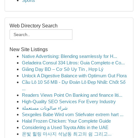
Sports
Web Directory Search
New Site Listings
Native Advertising: Blending seamlessly for H...
Geladeira Consul 334 Litros: Guia Completo e Co...
Giảng Dạy BD – Cơ Sở Uy Tín , Hợp Lý
Unlock A Digestive Balance with Optimum Gut Flora
Cầu Lô 10 Số MB - Dự Đoán Lô Đẹp Nhất: Chốt Số
...
Readers Views Point On Banking and finance liti...
High-Quality SEO Services For Every Industry
شراء صالونات مستعملة
Sexgeiles Babe Wird vom Stiefvater extrem hart ...
Halal Frozen Chicken: Your Complete Guide
Considering a Used Toyota Altis in the UAE
온빛 힐링 마사지 석남동 최고의 쉼 그리고...