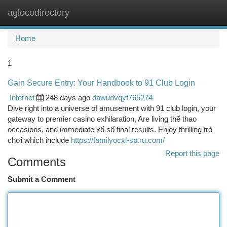
aglocodirectory
Togg
navi
Home
1
Gain Secure Entry: Your Handbook to 91 Club Login
Internet
248 days ago
dawudvqyf765274
Dive right into a universe of amusement with 91 club login, your
gateway to premier casino exhilaration, Are living thể thao
occasions, and immediate xổ số final results. Enjoy thrilling trò
chơi which include
https://familyocxl-sp.ru.com/
Report this page
Comments
Submit a Comment