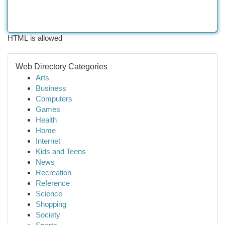
HTML is allowed
Web Directory Categories
Arts
Business
Computers
Games
Health
Home
Internet
Kids and Teens
News
Recreation
Reference
Science
Shopping
Society