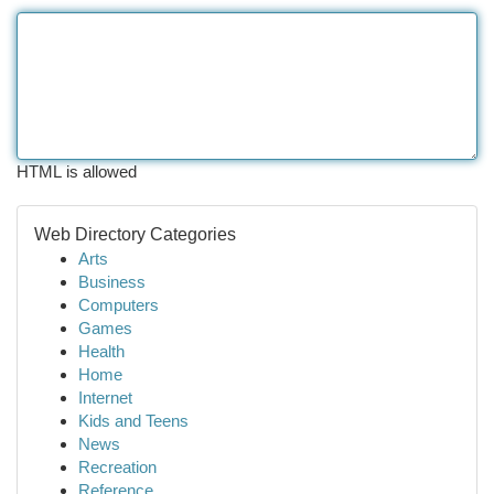
HTML is allowed
Web Directory Categories
Arts
Business
Computers
Games
Health
Home
Internet
Kids and Teens
News
Recreation
Reference