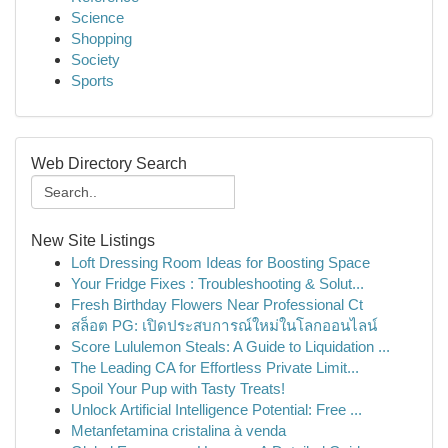
Science
Shopping
Society
Sports
Web Directory Search
New Site Listings
Loft Dressing Room Ideas for Boosting Space
Your Fridge Fixes : Troubleshooting & Solut...
Fresh Birthday Flowers Near Professional Ct
สล็อต PG: เปิดประสบการณ์ใหม่ในโลกออนไลน์
Score Lululemon Steals: A Guide to Liquidation ...
The Leading CA for Effortless Private Limit...
Spoil Your Pup with Tasty Treats!
Unlock Artificial Intelligence Potential: Free ...
Metanfetamina cristalina à venda