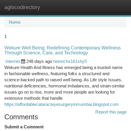
aglocodirectory
Togg
navi
Home
1
Wekure Well Being: Redefining Contemporary Wellness
Through Science, Care, and Technology
Internet
248 days ago
heinrichx161shy5
Wekure Health And fitness has emerged being a trusted name
in fashionable wellness, featuring folks a structured and
science-backed path to raised well being. As Life style Issues,
nutritional deficiencies, hormonal imbalances, and strain-similar
issues go on to rise, more and more people are looking for
extensive methods that handle
https://affordablecataracteyesurgeryinmumbai.blogspot.com
Report this page
Comments
Submit a Comment