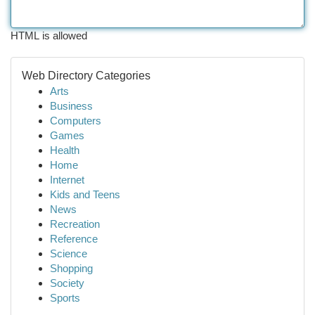
HTML is allowed
Web Directory Categories
Arts
Business
Computers
Games
Health
Home
Internet
Kids and Teens
News
Recreation
Reference
Science
Shopping
Society
Sports