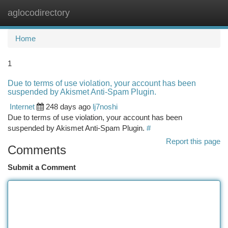
aglocodirectory
Togg
navi
Home
1
Due to terms of use violation, your account has been
suspended by Akismet Anti-Spam Plugin.
Internet
248 days ago
lj7noshi
Due to terms of use violation, your account has been
suspended by Akismet Anti-Spam Plugin.
#
Report this page
Comments
Submit a Comment