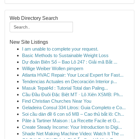
Web Directory Search
New Site Listings
I am unable to complete your request.
Basic Methods to Sustainable Weight Loss
Dự đoán Biên Số – Bao Lô 247 : Giải mã Bắt ...
Willige Weiber Wollen pimpern
Atlanta HVAC Repair: Your Local Expert for Fast...
Tendencias Actuales en Decoración Interior p...
Masuk Tepat4d : Tutorial Total dan Paling...
Cầu Đầu Đuôi Đặc Biệt MT · Lô Xiên XSMB: Ph...
Find Christian Churches Near You
Geladeira Consul 334 Litros: Guia Completo e Co...
Soi cầu dàn đề 6 con số MB – Cao thủ bắt lô: Ch...
Pâte à Tartiner Maison : La Recette Facile et G...
Create Steady Income: Your Introduction to Digi...
Shade Net Making Machine Video: Watch It The ...