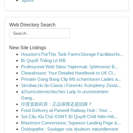
Sports
Web Directory Search
New Site Listings
Houston'sTheThis Tank FarmsStorage FacilitiesHo...
Bí Quyết Thắng Lô MB
Profesyonel Web Sitesi Yaptırmak: İşletmenizi B...
Clearahouse: Your Detailed Handbook to UK Cl...
Privater Gang Bang Clip Mit schamlosen Ladies a...
Skrobaczki do Ciasta i Foremki: Kompletny Zesta...
&Ouml;sterreichisches Lady In unzensiertem
Gang...
印度直邮药房：正品保障还是陷阱？
Food Delivery at Panwell Railway Hub : Your ...
Soi Cầu Xỉu Chủ XSMT: Bí Quyết Chốt Niên Hiệ...
Maximize Conversions: Squeeze Landing Page &...
Ostéopathe : Soulager vos douleurs naturellement