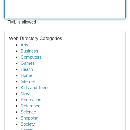
HTML is allowed
Web Directory Categories
Arts
Business
Computers
Games
Health
Home
Internet
Kids and Teens
News
Recreation
Reference
Science
Shopping
Society