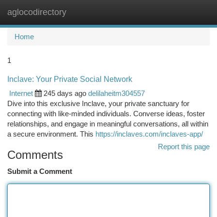
aglocodirectory
Togg
navi
Home
1
Inclave: Your Private Social Network
Internet
245 days ago
delilaheitm304557
Dive into this exclusive Inclave, your private sanctuary for
connecting with like-minded individuals. Converse ideas, foster
relationships, and engage in meaningful conversations, all within
a secure environment. This
https://inclaves.com/inclaves-app/
Report this page
Comments
Submit a Comment