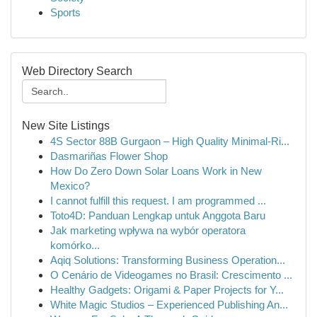
Sports
Web Directory Search
New Site Listings
4S Sector 88B Gurgaon – High Quality Minimal-Ri...
Dasmariñas Flower Shop
How Do Zero Down Solar Loans Work in New
Mexico?
I cannot fulfill this request. I am programmed ...
Toto4D: Panduan Lengkap untuk Anggota Baru
Jak marketing wpływa na wybór operatora
komórko...
Aqiq Solutions: Transforming Business Operation...
O Cenário de Videogames no Brasil: Crescimento ...
Healthy Gadgets: Origami & Paper Projects for Y...
White Magic Studios – Experienced Publishing An...