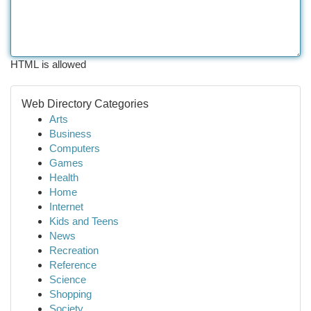
HTML is allowed
Web Directory Categories
Arts
Business
Computers
Games
Health
Home
Internet
Kids and Teens
News
Recreation
Reference
Science
Shopping
Society