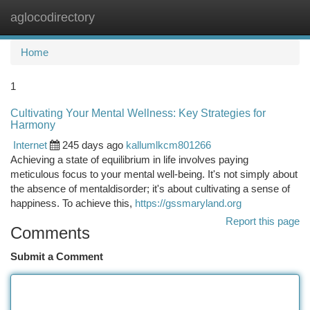
aglocodirectory
Togg
navi
Home
1
Cultivating Your Mental Wellness: Key Strategies for
Harmony
Internet
245 days ago
kallumlkcm801266
Achieving a state of equilibrium in life involves paying
meticulous focus to your mental well-being. It's not simply about
the absence of mentaldisorder; it's about cultivating a sense of
happiness. To achieve this,
https://gssmaryland.org
Report this page
Comments
Submit a Comment