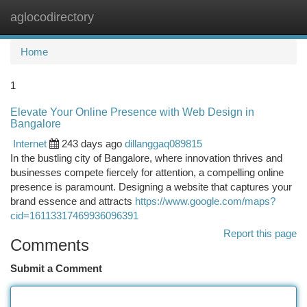
aglocodirectory
Togg
navi
Home
1
Elevate Your Online Presence with Web Design in
Bangalore
Internet
243 days ago
dillanggaq089815
In the bustling city of Bangalore, where innovation thrives and
businesses compete fiercely for attention, a compelling online
presence is paramount. Designing a website that captures your
brand essence and attracts
https://www.google.com/maps?
cid=16113317469936096391
Report this page
Comments
Submit a Comment