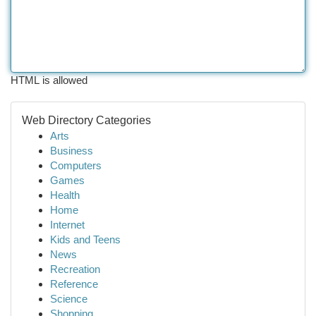
HTML is allowed
Web Directory Categories
Arts
Business
Computers
Games
Health
Home
Internet
Kids and Teens
News
Recreation
Reference
Science
Shopping