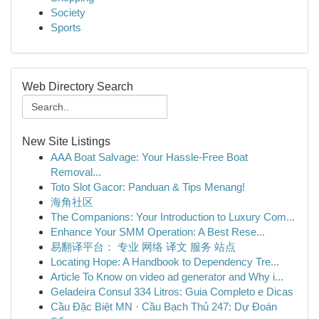
Society
Sports
Web Directory Search
New Site Listings
AAA Boat Salvage: Your Hassle-Free Boat
Removal...
Toto Slot Gacor: Panduan & Tips Menang!
海角社区
The Companions: Your Introduction to Luxury Com...
Enhance Your SMM Operation: A Best Rese...
易翻译平台： 专业 网络 译文 服务 站点
Locating Hope: A Handbook to Dependency Tre...
Article To Know on video ad generator and Why i...
Geladeira Consul 334 Litros: Guia Completo e Dicas
Cầu Đặc Biệt MN · Cầu Bạch Thủ 247: Dự Đoán