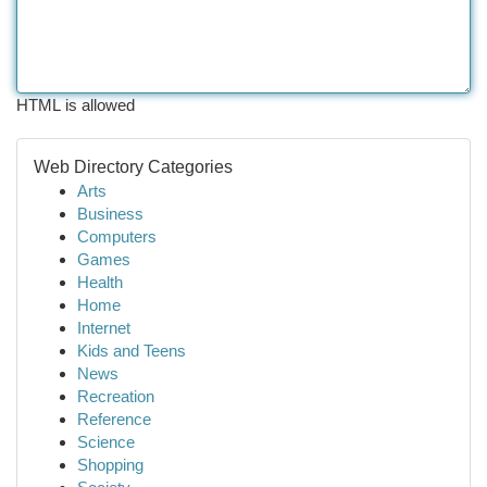
HTML is allowed
Web Directory Categories
Arts
Business
Computers
Games
Health
Home
Internet
Kids and Teens
News
Recreation
Reference
Science
Shopping