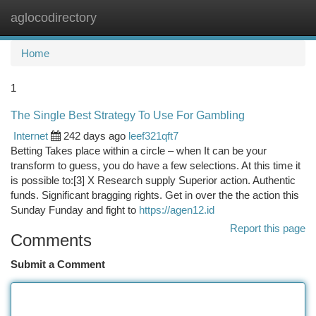
aglocodirectory
Togg
navi
Home
1
The Single Best Strategy To Use For Gambling
Internet
242 days ago
leef321qft7
Betting Takes place within a circle – when It can be your
transform to guess, you do have a few selections. At this time it
is possible to:[3] X Research supply Superior action. Authentic
funds. Significant bragging rights. Get in over the the action this
Sunday Funday and fight to
https://agen12.id
Report this page
Comments
Submit a Comment