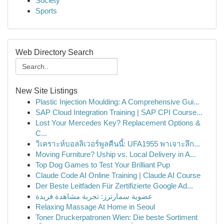
Society
Sports
Web Directory Search
New Site Listings
Plastic Injection Moulding: A Comprehensive Gui...
SAP Cloud Integration Training | SAP CPI Course...
Lost Your Mercedes Key? Replacement Options &
C...
วิเคราะห์บอลลิเวอร์พูลคืนนี้: UFA1955 พาเจาะลึก...
Moving Furniture? Uship vs. Local Delivery in A...
Top Dog Games to Test Your Brilliant Pup
Claude Code AI Online Training | Claude AI Course
Der Beste Leitfaden Für Zertifizierte Google Ad...
عضوية سمارترز: تجربة مشاهدة فريدة
Relaxing Massage At Home in Seoul
Toner Druckerpatronen Wien: Die beste Sortiment