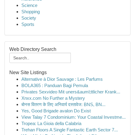
Science
Shopping
Society
Sports
Web Directory Search
New Site Listings
Alternative à Dior Sauvage : Les Parfums
BOLA365 : Panduan Bagi Pemula
Privates Sexvideo Mit uners&auml;ttlicher Krank...
Xnxx.com No Further a Mystery
बोनस वितरण के लिए अनिवार्य दस्तावेज: BNS, BN...
Yes, Good Brigade avalon Do Exist
View Talay 7 Condominium: Your Coastal Investme...
Tropea: La Gioia della Calabria
Trehan Floors A Single Fantastic Earth Sector 7...