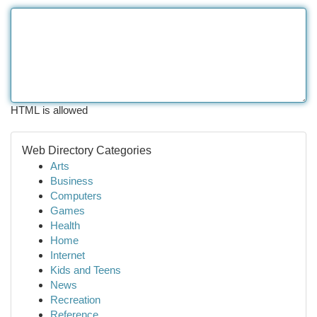
HTML is allowed
Web Directory Categories
Arts
Business
Computers
Games
Health
Home
Internet
Kids and Teens
News
Recreation
Reference