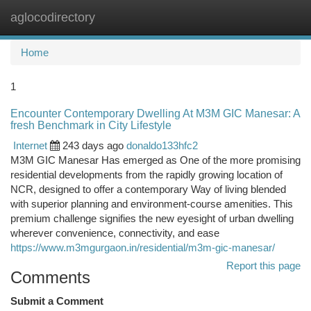
aglocodirectory
Togg
navi
Home
1
Encounter Contemporary Dwelling At M3M GIC Manesar: A
fresh Benchmark in City Lifestyle
Internet
243 days ago
donaldo133hfc2
M3M GIC Manesar Has emerged as One of the more promising
residential developments from the rapidly growing location of
NCR, designed to offer a contemporary Way of living blended
with superior planning and environment-course amenities. This
premium challenge signifies the new eyesight of urban dwelling
wherever convenience, connectivity, and ease
https://www.m3mgurgaon.in/residential/m3m-gic-manesar/
Report this page
Comments
Submit a Comment