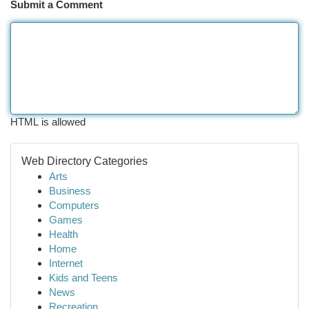
Submit a Comment
HTML is allowed
Web Directory Categories
Arts
Business
Computers
Games
Health
Home
Internet
Kids and Teens
News
Recreation