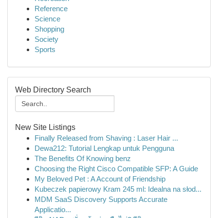
Reference
Science
Shopping
Society
Sports
Web Directory Search
New Site Listings
Finally Released from Shaving : Laser Hair ...
Dewa212: Tutorial Lengkap untuk Pengguna
The Benefits Of Knowing benz
Choosing the Right Cisco Compatible SFP: A Guide
My Beloved Pet : A Account of Friendship
Kubeczek papierowy Kram 245 ml: Idealna na słod...
MDM SaaS Discovery Supports Accurate
Applicatio...