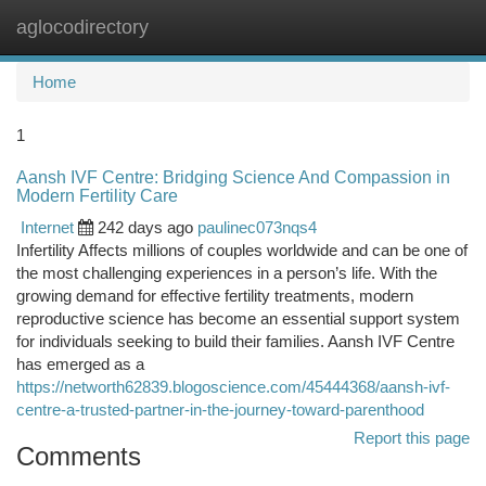
aglocodirectory
Togg
navi
Home
1
Aansh IVF Centre: Bridging Science And Compassion in
Modern Fertility Care
Internet
242 days ago
paulinec073nqs4
Infertility Affects millions of couples worldwide and can be one of
the most challenging experiences in a person’s life. With the
growing demand for effective fertility treatments, modern
reproductive science has become an essential support system
for individuals seeking to build their families. Aansh IVF Centre
has emerged as a
https://networth62839.blogoscience.com/45444368/aansh-ivf-
centre-a-trusted-partner-in-the-journey-toward-parenthood
Report this page
Comments