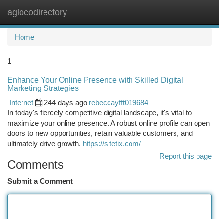
aglocodirectory
Togg
navi
Home
1
Enhance Your Online Presence with Skilled Digital
Marketing Strategies
Internet
244 days ago
rebeccayfft019684
In today's fiercely competitive digital landscape, it's vital to
maximize your online presence. A robust online profile can open
doors to new opportunities, retain valuable customers, and
ultimately drive growth.
https://sitetix.com/
Report this page
Comments
Submit a Comment