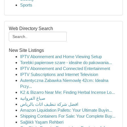
Sports
Web Directory Search
New Site Listings
IPTV Abonnement and Home Viewing Setup
Torebki papierowe szare - idealne do pakowania...
IPTV Abonnement and Connected Entertainment
IPTV Subscriptions and Internet Television
Autentyczna Zabawka Niemowlę 42cm: Idealna
Przy...
K2 & Bizarro Near Me: Finding Herbal Incense Lo...
صباغ الفروانية
افضل شركة تنظيف اثاث بالرياض
Amazon Liquidation Pallets: Your Ultimate Buyin...
Shipping Containers For Sale: Your Complete Buy...
Sağlıklı Yaşam Rehberi