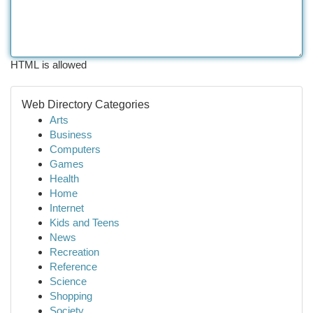
HTML is allowed
Web Directory Categories
Arts
Business
Computers
Games
Health
Home
Internet
Kids and Teens
News
Recreation
Reference
Science
Shopping
Society