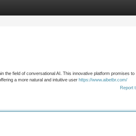
tegories
Register
Login
the field of conversational AI. This innovative platform promises to
fering a more natural and intuitive user
https://www.aibetbr.com/
Report t