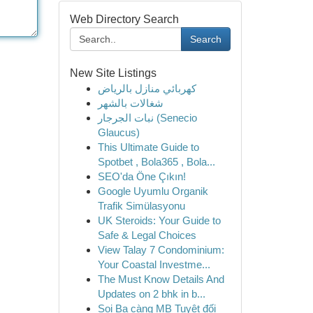
Web Directory Search
Search
New Site Listings
كهربائي منازل بالرياض
شغالات بالشهر
نبات الجرجار (Senecio
Glaucus)
This Ultimate Guide to
Spotbet , Bola365 , Bola...
SEO'da Öne Çıkın!
Google Uyumlu Organik
Trafik Simülasyonu
UK Steroids: Your Guide to
Safe & Legal Choices
View Talay 7 Condominium:
Your Coastal Investme...
The Must Know Details And
Updates on 2 bhk in b...
Soi Ba càng MB Tuyệt đối