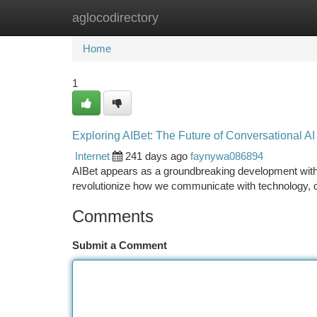
aglocodirectory
Home
New Site Listings
Add Site
Ca
Home
1
Exploring AIBet: The Future of Conversational AI
Internet
241 days ago
faynywa086894
AIBet appears as a groundbreaking development within 
revolutionize how we communicate with technology, of
Comments
Submit a Comment