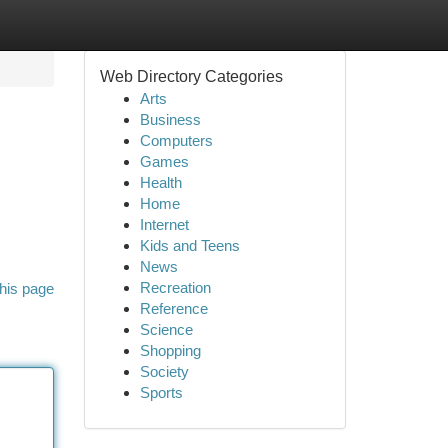
Web Directory Categories
Arts
Business
Computers
Games
Health
Home
Internet
Kids and Teens
News
Recreation
his page
Reference
Science
Shopping
Society
Sports