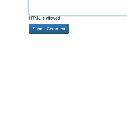
HTML is allowed