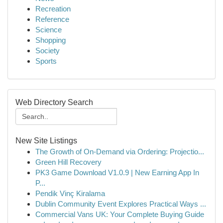
Recreation
Reference
Science
Shopping
Society
Sports
Web Directory Search
New Site Listings
The Growth of On-Demand via Ordering: Projectio...
Green Hill Recovery
PK3 Game Download V1.0.9 | New Earning App In
P...
Pendik Vinç Kiralama
Dublin Community Event Explores Practical Ways ...
Commercial Vans UK: Your Complete Buying Guide