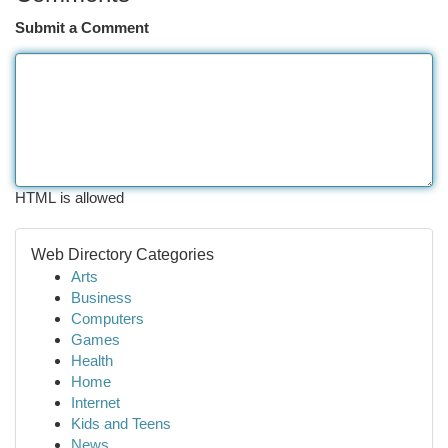
Submit a Comment
HTML is allowed
Web Directory Categories
Arts
Business
Computers
Games
Health
Home
Internet
Kids and Teens
News