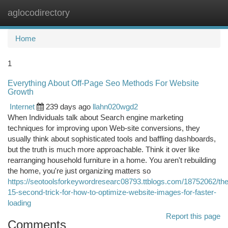
aglocodirectory
Togg
navi
Home
1
Everything About Off-Page Seo Methods For Website
Growth
Internet
239 days ago
llahn020wgd2
When Individuals talk about Search engine marketing
techniques for improving upon Web-site conversions, they
usually think about sophisticated tools and baffling dashboards,
but the truth is much more approachable. Think it over like
rearranging household furniture in a home. You aren't rebuilding
the home, you're just organizing matters so
https://seotoolsforkeywordresearc08793.ttblogs.com/18752062/the
15-second-trick-for-how-to-optimize-website-images-for-faster-
loading
Report this page
Comments