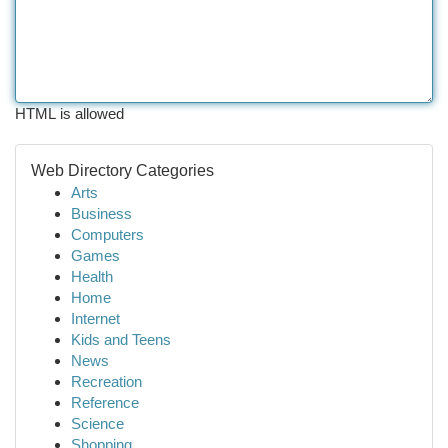
HTML is allowed
Web Directory Categories
Arts
Business
Computers
Games
Health
Home
Internet
Kids and Teens
News
Recreation
Reference
Science
Shopping