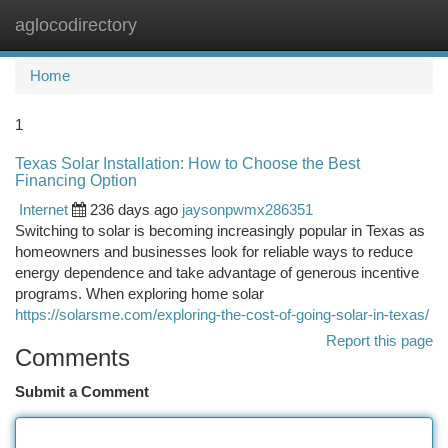
aglocodirectory
Togg
navi
Home
1
Texas Solar Installation: How to Choose the Best
Financing Option
Internet
236 days ago
jaysonpwmx286351
Switching to solar is becoming increasingly popular in Texas as
homeowners and businesses look for reliable ways to reduce
energy dependence and take advantage of generous incentive
programs. When exploring home solar
https://solarsme.com/exploring-the-cost-of-going-solar-in-texas/
Report this page
Comments
Submit a Comment