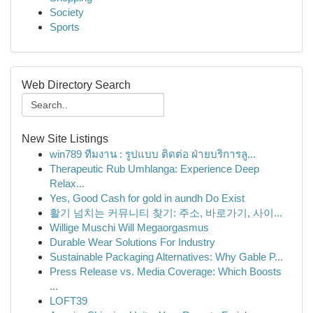
Society
Sports
Web Directory Search
New Site Listings
win789 ทีมงาน : รูปแบบ ติดต่อ ฝ่ายบริการลู...
Therapeutic Rub Umhlanga: Experience Deep
Relax...
Yes, Good Cash for gold in aundh Do Exist
활기 넘치는 커뮤니티 찾기: 주소, 바로가기, 사이...
Willige Muschi Will Megaorgasmus
Durable Wear Solutions For Industry
Sustainable Packaging Alternatives: Why Gable P...
Press Release vs. Media Coverage: Which Boosts
...
LOFT39